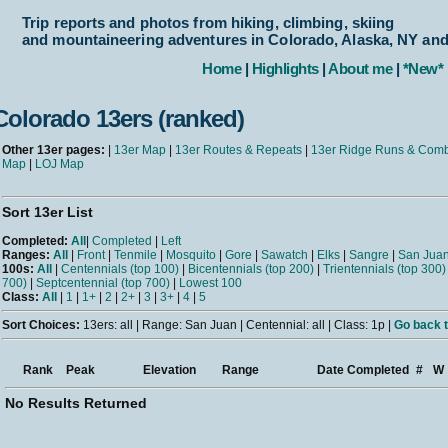
Trip reports and photos from hiking, climbing, skiing
and mountaineering adventures in Colorado, Alaska, NY an
Home
|
Highlights
|
About me
|
*New*
Colorado 13ers (ranked)
Other 13er pages:
|
13er Map
|
13er Routes & Repeats
|
13er Ridge Runs & Com
Map
|
LOJ Map
Sort 13er List
Completed:
All
|
Completed
|
Left
Ranges:
All
|
Front
|
Tenmile
|
Mosquito
|
Gore
|
Sawatch
|
Elks
|
Sangre
|
San Jua
100s:
All
|
Centennials (top 100)
|
Bicentennials (top 200)
|
Trientennials (top 300)
700)
|
Septcentennial (top 700)
|
Lowest 100
Class:
All
|
1
|
1+
|
2
|
2+
|
3
|
3+
|
4
|
5
Sort Choices:
13ers: all | Range: San Juan | Centennial: all | Class: 1p |
Go back t
Rank
Peak
Elevation
Range
Date Completed
#
W
No Results Returned