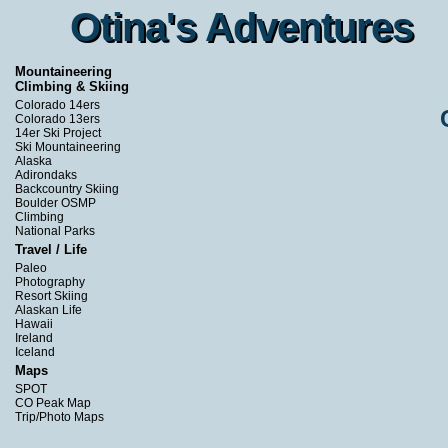
Otina's Adventures
Otina's Adventures
Mountaineering
Climbing & Skiing
Colorado 14ers
Colorado 13ers
14er Ski Project
Ski Mountaineering
Alaska
Adirondaks
Backcountry Skiing
Boulder OSMP
Climbing
National Parks
Travel / Life
Paleo
Photography
Resort Skiing
Alaskan Life
Hawaii
Ireland
Iceland
Maps
SPOT
CO Peak Map
Trip/Photo Maps