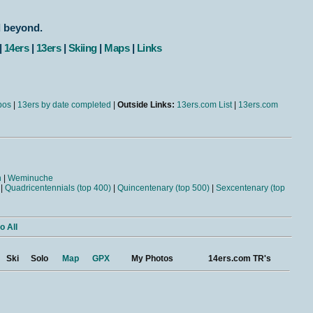
d beyond.
|
14ers
|
13ers
|
Skiing
|
Maps
|
Links
bos
|
13ers by date completed
|
Outside Links:
13ers.com List
|
13ers.com
n
|
Weminuche
|
Quadricentennials (top 400)
|
Quincentenary (top 500)
|
Sexcentenary (top
o All
Ski
Solo
Map
GPX
My Photos
14ers.com TR's