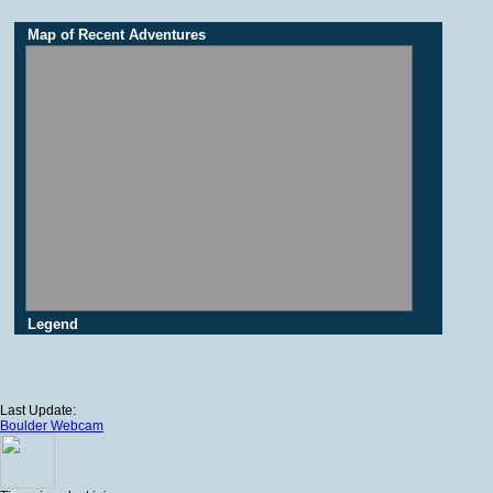
Map of Recent Adventures
Legend
Last Update:
Boulder Webcam