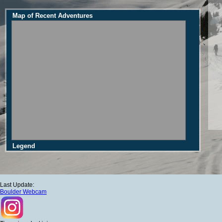
Map of Recent Adventures
Legend
Last Update:
Boulder Webcam