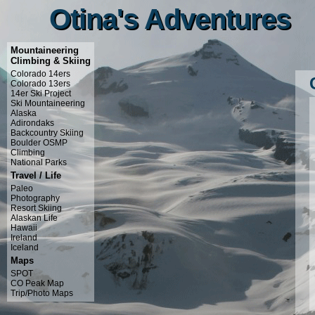
Otina's Adventures
Otina's Adventures
Mountaineering
Climbing & Skiing
Colorado 14ers
Colorado 13ers
14er Ski Project
Ski Mountaineering
Alaska
Adirondaks
Backcountry Skiing
Boulder OSMP
Climbing
National Parks
Travel / Life
Paleo
Photography
Resort Skiing
Alaskan Life
Hawaii
Ireland
Iceland
Maps
SPOT
CO Peak Map
Trip/Photo Maps