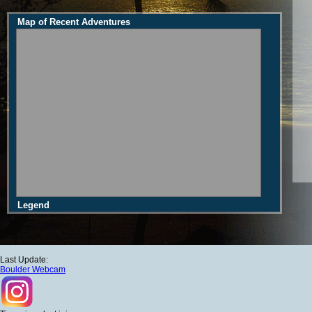
Map of Recent Adventures
Legend
Last Update:
Boulder Webcam