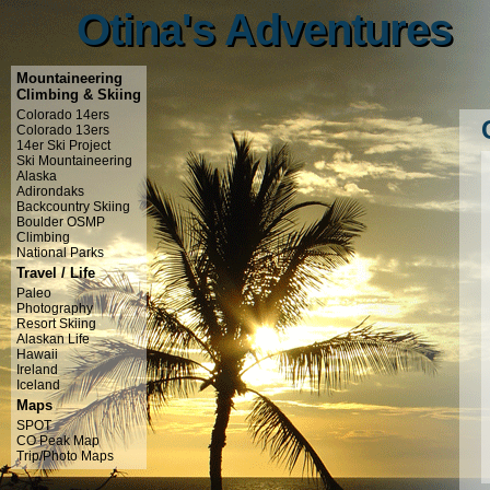
Otina's Adventures
Otina's Adventures
Mountaineering
Climbing & Skiing
Colorado 14ers
Colorado 13ers
14er Ski Project
Ski Mountaineering
Alaska
Adirondaks
Backcountry Skiing
Boulder OSMP
Climbing
National Parks
Travel / Life
Paleo
Photography
Resort Skiing
Alaskan Life
Hawaii
Ireland
Iceland
Maps
SPOT
CO Peak Map
Trip/Photo Maps