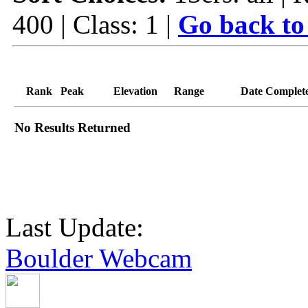
400 | Class: 1 |
Go back to
Rank
Peak
Elevation
Range
Date Complet
No Results Returned
Last Update:
Boulder Webcam