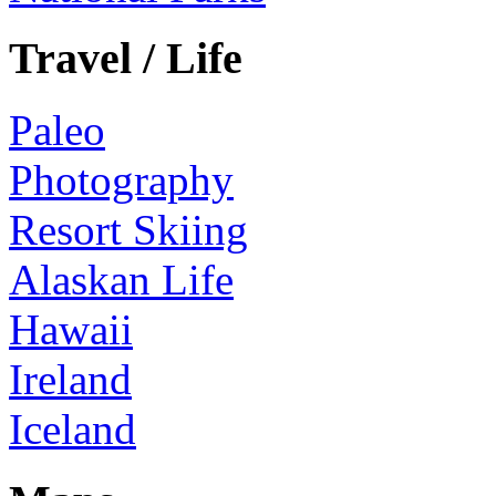
Travel / Life
Paleo
Photography
Resort Skiing
Alaskan Life
Hawaii
Ireland
Iceland