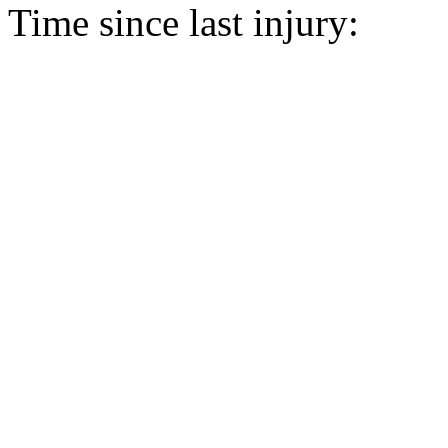
Time since last injury: