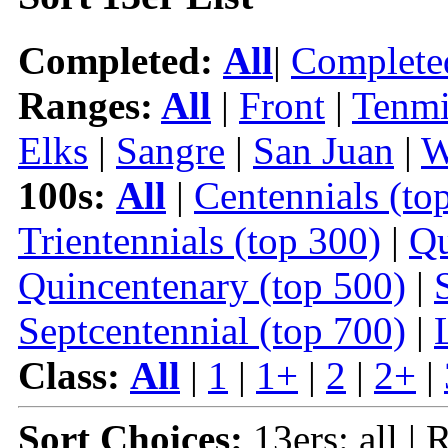
Completed:
All
|
Complete
Ranges:
All
|
Front
|
Tenmi
Elks
|
Sangre
|
San Juan
|
W
100s:
All
|
Centennials (to
Trientennials (top 300)
|
Qu
Quincentenary (top 500)
|
Septcentennial (top 700)
|
Class:
All
|
1
|
1+
|
2
|
2+
|
Sort Choices:
13ers: all | 