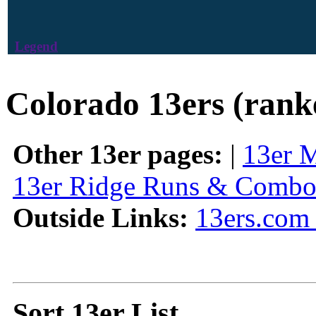
Legend
Colorado 13ers (rank
Other 13er pages:
|
13er 
13er Ridge Runs & Combo
Outside Links:
13ers.com 
Sort 13er List