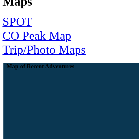
Maps
SPOT
CO Peak Map
Trip/Photo Maps
Map of Recent Adventures