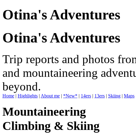
Otina's Adventures
Otina's Adventures
Trip reports and photos fro
and mountaineering adventu
beyond.
Home
|
Highlights
|
About me
|
*New*
|
14ers
|
13ers
|
Skiing
|
Maps
Mountaineering
Climbing & Skiing