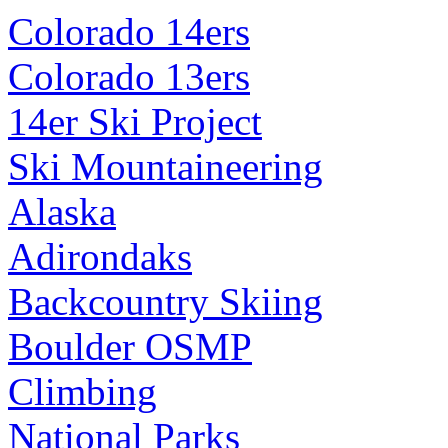
Colorado 14ers
Colorado 13ers
14er Ski Project
Ski Mountaineering
Alaska
Adirondaks
Backcountry Skiing
Boulder OSMP
Climbing
National Parks