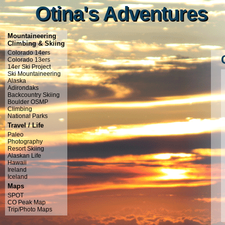
Otina's Adventures
Otina's Adventures
Mountaineering
Climbing & Skiing
Colorado 14ers
Colorado 13ers
14er Ski Project
Ski Mountaineering
Alaska
Adirondaks
Backcountry Skiing
Boulder OSMP
Climbing
National Parks
Travel / Life
Paleo
Photography
Resort Skiing
Alaskan Life
Hawaii
Ireland
Iceland
Maps
SPOT
CO Peak Map
Trip/Photo Maps