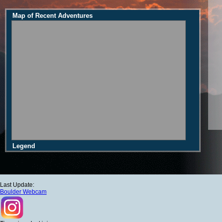
Map of Recent Adventures
Legend
Last Update:
Boulder Webcam