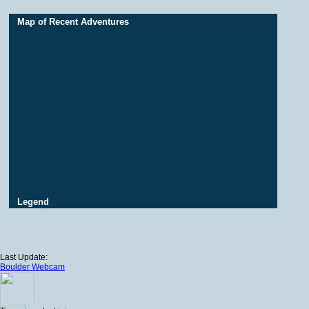
Map of Recent Adventures
Legend
Last Update:
Boulder Webcam