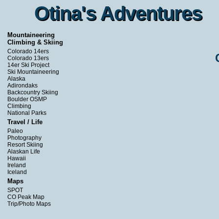
Otina's Adventures
Otina's Adventures
Mountaineering
Climbing & Skiing
Colorado 14ers
Colorado 13ers
14er Ski Project
Ski Mountaineering
Alaska
Adirondaks
Backcountry Skiing
Boulder OSMP
Climbing
National Parks
Travel / Life
Paleo
Photography
Resort Skiing
Alaskan Life
Hawaii
Ireland
Iceland
Maps
SPOT
CO Peak Map
Trip/Photo Maps