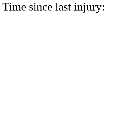
Time since last injury: