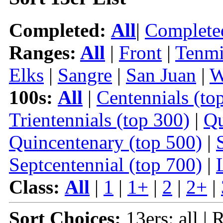
Completed:
All
|
Complete
Ranges:
All
|
Front
|
Tenmi
Elks
|
Sangre
|
San Juan
|
W
100s:
All
|
Centennials (to
Trientennials (top 300)
|
Qu
Quincentenary (top 500)
|
Septcentennial (top 700)
|
Class:
All
|
1
|
1+
|
2
|
2+
|
Sort Choices:
13ers: all |