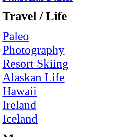
Travel / Life
Paleo
Photography
Resort Skiing
Alaskan Life
Hawaii
Ireland
Iceland