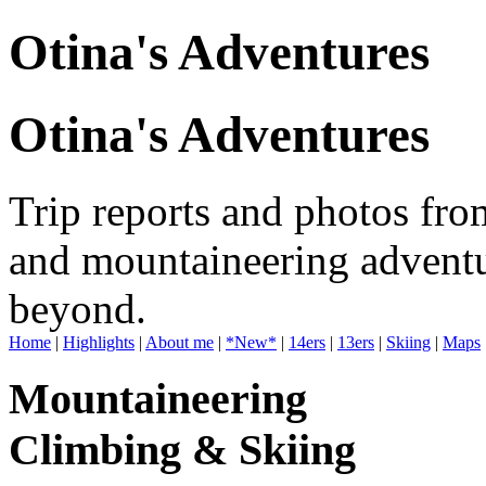
Otina's Adventures
Otina's Adventures
Trip reports and photos fro
and mountaineering adventu
beyond.
Home
|
Highlights
|
About me
|
*New*
|
14ers
|
13ers
|
Skiing
|
Maps
Mountaineering
Climbing & Skiing