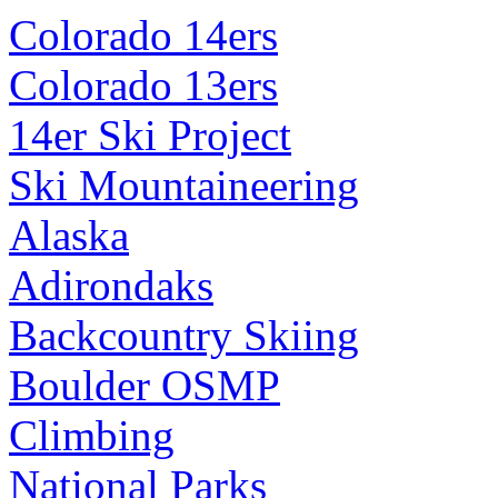
Colorado 14ers
Colorado 13ers
14er Ski Project
Ski Mountaineering
Alaska
Adirondaks
Backcountry Skiing
Boulder OSMP
Climbing
National Parks