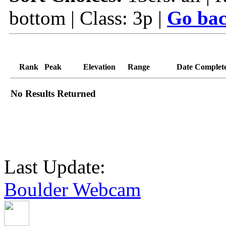
bottom | Class: 3p |
Go bac
Rank
Peak
Elevation
Range
Date Complet
No Results Returned
Last Update:
Boulder Webcam