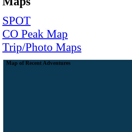
Maps
SPOT
CO Peak Map
Trip/Photo Maps
Map of Recent Adventures