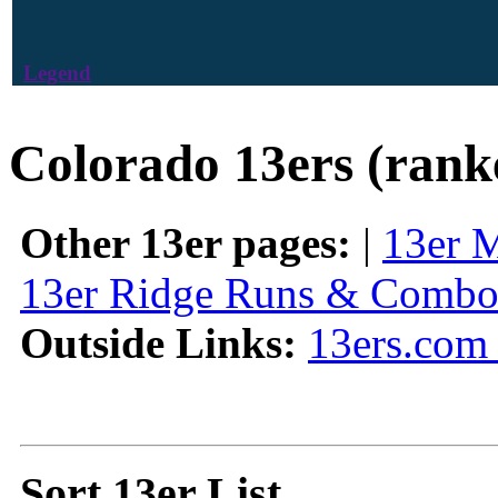
Legend
Colorado 13ers (rank
Other 13er pages:
|
13er 
13er Ridge Runs & Combo
Outside Links:
13ers.com 
Sort 13er List