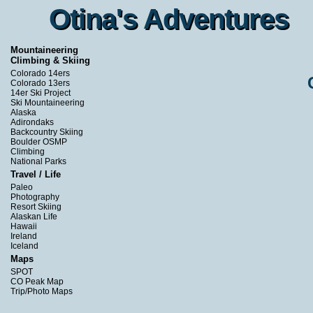
Otina's Adventures
Otina's Adventures
Mountaineering
Climbing & Skiing
Colorado 14ers
Colorado 13ers
14er Ski Project
Ski Mountaineering
Alaska
Adirondaks
Backcountry Skiing
Boulder OSMP
Climbing
National Parks
Travel / Life
Paleo
Photography
Resort Skiing
Alaskan Life
Hawaii
Ireland
Iceland
Maps
SPOT
CO Peak Map
Trip/Photo Maps