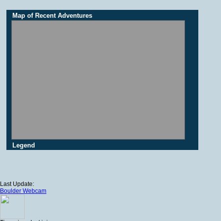
Map of Recent Adventures
Legend
Last Update:
Boulder Webcam