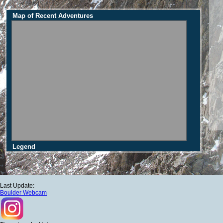
Map of Recent Adventures
Legend
Last Update:
Boulder Webcam