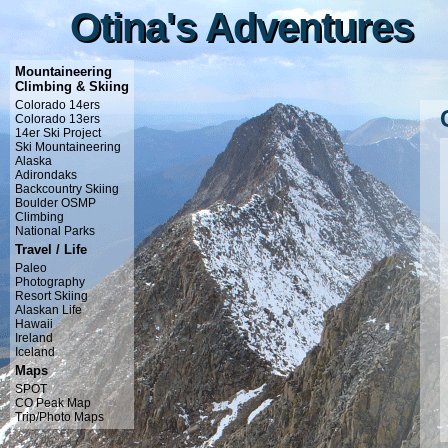
Otina's Adventures
Otina's Adventures
Mountaineering
Climbing & Skiing
Colorado 14ers
Colorado 13ers
14er Ski Project
Ski Mountaineering
Alaska
Adirondaks
Backcountry Skiing
Boulder OSMP
Climbing
National Parks
Travel / Life
Paleo
Photography
Resort Skiing
Alaskan Life
Hawaii
Ireland
Iceland
Maps
SPOT
CO Peak Map
Trip/Photo Maps