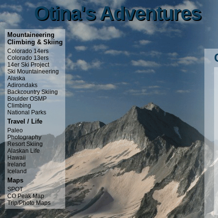
Otina's Adventures
Otina's Adventures
Mountaineering
Climbing & Skiing
Colorado 14ers
Colorado 13ers
14er Ski Project
Ski Mountaineering
Alaska
Adirondaks
Backcountry Skiing
Boulder OSMP
Climbing
National Parks
Travel / Life
Paleo
Photography
Resort Skiing
Alaskan Life
Hawaii
Ireland
Iceland
Maps
SPOT
CO Peak Map
Trip/Photo Maps