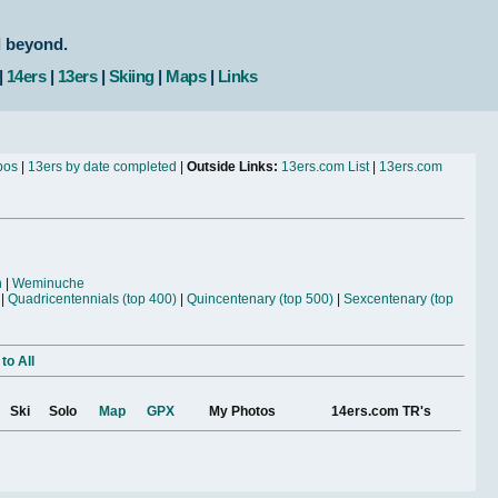
d beyond.
|
14ers
|
13ers
|
Skiing
|
Maps
|
Links
bos
|
13ers by date completed
|
Outside Links:
13ers.com List
|
13ers.com
n
|
Weminuche
|
Quadricentennials (top 400)
|
Quincentenary (top 500)
|
Sexcentenary (top
to All
Ski
Solo
Map
GPX
My Photos
14ers.com TR's