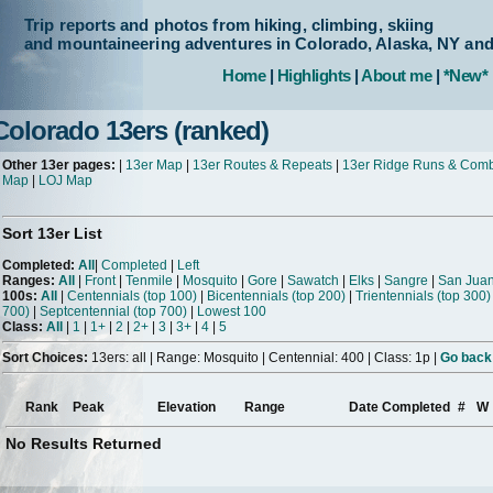
Trip reports and photos from hiking, climbing, skiing
and mountaineering adventures in Colorado, Alaska, NY an
Home
|
Highlights
|
About me
|
*New*
Colorado 13ers (ranked)
Other 13er pages:
|
13er Map
|
13er Routes & Repeats
|
13er Ridge Runs & Com
Map
|
LOJ Map
Sort 13er List
Completed:
All
|
Completed
|
Left
Ranges:
All
|
Front
|
Tenmile
|
Mosquito
|
Gore
|
Sawatch
|
Elks
|
Sangre
|
San Jua
100s:
All
|
Centennials (top 100)
|
Bicentennials (top 200)
|
Trientennials (top 300)
700)
|
Septcentennial (top 700)
|
Lowest 100
Class:
All
|
1
|
1+
|
2
|
2+
|
3
|
3+
|
4
|
5
Sort Choices:
13ers: all | Range: Mosquito | Centennial: 400 | Class: 1p |
Go back 
Rank
Peak
Elevation
Range
Date Completed
#
W
No Results Returned