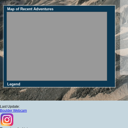
Map of Recent Adventures
Legend
Last Update:
Boulder Webcam