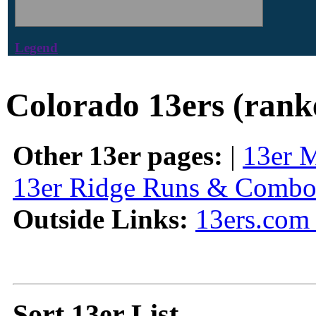
Legend
Colorado 13ers (rank
Other 13er pages:
|
13er 
13er Ridge Runs & Combo
Outside Links:
13ers.com 
Sort 13er List