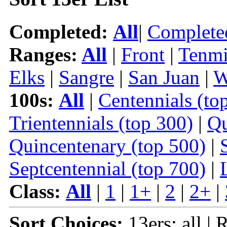
Completed:
All
|
Complete
Ranges:
All
|
Front
|
Tenmi
Elks
|
Sangre
|
San Juan
|
W
100s:
All
|
Centennials (to
Trientennials (top 300)
|
Qu
Quincentenary (top 500)
|
Septcentennial (top 700)
|
Class:
All
|
1
|
1+
|
2
|
2+
|
Sort Choices:
13ers: all |