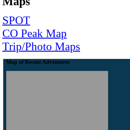
Maps
SPOT
CO Peak Map
Trip/Photo Maps
Map of Recent Adventures