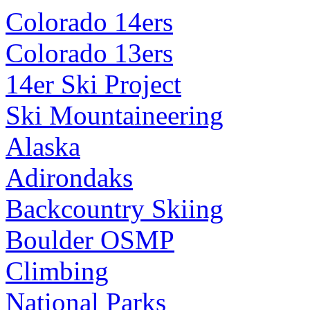
Colorado 14ers
Colorado 13ers
14er Ski Project
Ski Mountaineering
Alaska
Adirondaks
Backcountry Skiing
Boulder OSMP
Climbing
National Parks