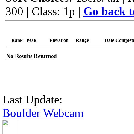
300 | Class: 1p |
Go back t
Rank
Peak
Elevation
Range
Date Complet
No Results Returned
Last Update:
Boulder Webcam