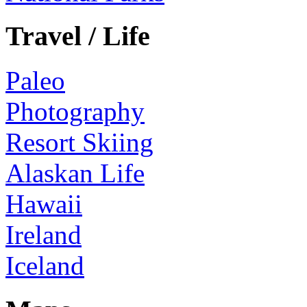
Travel / Life
Paleo
Photography
Resort Skiing
Alaskan Life
Hawaii
Ireland
Iceland