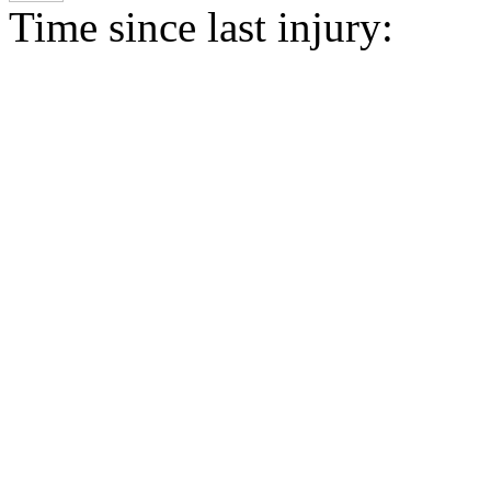
Time since last injury: