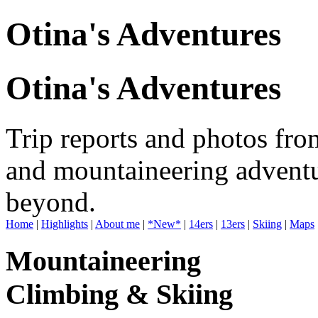
Otina's Adventures
Otina's Adventures
Trip reports and photos fro
and mountaineering adventu
beyond.
Home
|
Highlights
|
About me
|
*New*
|
14ers
|
13ers
|
Skiing
|
Maps
Mountaineering
Climbing & Skiing