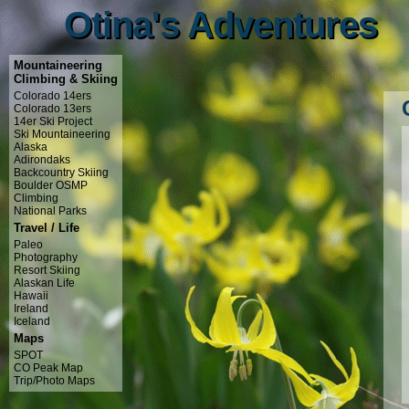
Otina's Adventures
Otina's Adventures
Mountaineering
Climbing & Skiing
Colorado 14ers
Colorado 13ers
14er Ski Project
Ski Mountaineering
Alaska
Adirondaks
Backcountry Skiing
Boulder OSMP
Climbing
National Parks
Travel / Life
Paleo
Photography
Resort Skiing
Alaskan Life
Hawaii
Ireland
Iceland
Maps
SPOT
CO Peak Map
Trip/Photo Maps