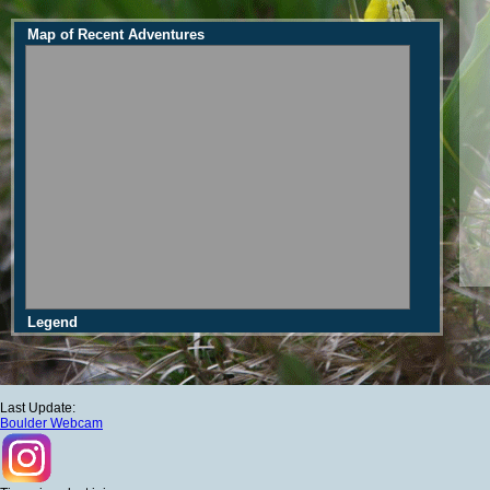
Map of Recent Adventures
Legend
Last Update:
Boulder Webcam