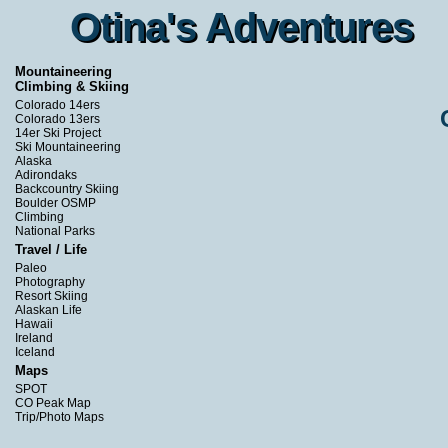
Otina's Adventures
Otina's Adventures
Mountaineering
Climbing & Skiing
Colorado 14ers
Colorado 13ers
14er Ski Project
Ski Mountaineering
Alaska
Adirondaks
Backcountry Skiing
Boulder OSMP
Climbing
National Parks
Travel / Life
Paleo
Photography
Resort Skiing
Alaskan Life
Hawaii
Ireland
Iceland
Maps
SPOT
CO Peak Map
Trip/Photo Maps