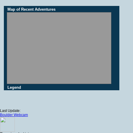
Map of Recent Adventures
Legend
Last Update:
Boulder Webcam