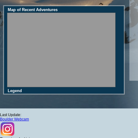
Map of Recent Adventures
Legend
Last Update:
Boulder Webcam