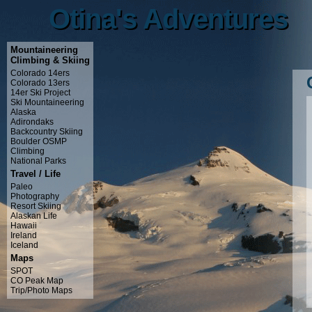
Otina's Adventures
Otina's Adventures
Mountaineering
Climbing & Skiing
Colorado 14ers
Colorado 13ers
14er Ski Project
Ski Mountaineering
Alaska
Adirondaks
Backcountry Skiing
Boulder OSMP
Climbing
National Parks
Travel / Life
Paleo
Photography
Resort Skiing
Alaskan Life
Hawaii
Ireland
Iceland
Maps
SPOT
CO Peak Map
Trip/Photo Maps