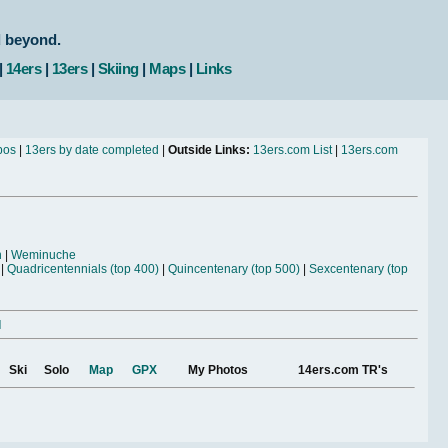
d beyond.
|
14ers
|
13ers
|
Skiing
|
Maps
|
Links
bos
|
13ers by date completed
|
Outside Links:
13ers.com List
|
13ers.com
n
|
Weminuche
|
Quadricentennials (top 400)
|
Quincentenary (top 500)
|
Sexcentenary (top
l
Ski
Solo
Map
GPX
My Photos
14ers.com TR's