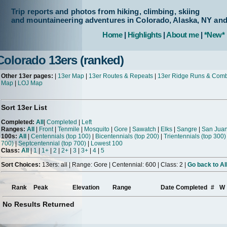
Trip reports and photos from hiking, climbing, skiing
and mountaineering adventures in Colorado, Alaska, NY an
Home
|
Highlights
|
About me
|
*New*
Colorado 13ers (ranked)
Other 13er pages:
|
13er Map
|
13er Routes & Repeats
|
13er Ridge Runs & Com
Map
|
LOJ Map
Sort 13er List
Completed:
All
|
Completed
|
Left
Ranges:
All
|
Front
|
Tenmile
|
Mosquito
|
Gore
|
Sawatch
|
Elks
|
Sangre
|
San Jua
100s:
All
|
Centennials (top 100)
|
Bicentennials (top 200)
|
Trientennials (top 300)
700)
|
Septcentennial (top 700)
|
Lowest 100
Class:
All
|
1
|
1+
|
2
|
2+
|
3
|
3+
|
4
|
5
Sort Choices:
13ers: all | Range: Gore | Centennial: 600 | Class: 2 |
Go back to Al
Rank
Peak
Elevation
Range
Date Completed
#
W
No Results Returned