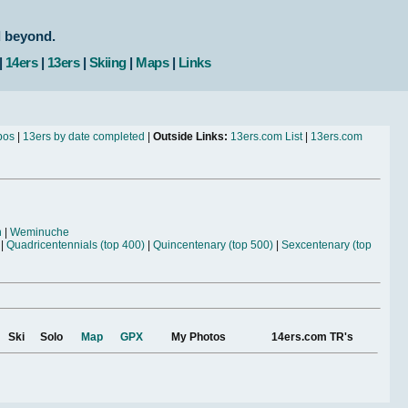
d beyond.
|
14ers
|
13ers
|
Skiing
|
Maps
|
Links
bos
|
13ers by date completed
|
Outside Links:
13ers.com List
|
13ers.com
n
|
Weminuche
|
Quadricentennials (top 400)
|
Quincentenary (top 500)
|
Sexcentenary (top
Ski
Solo
Map
GPX
My Photos
14ers.com TR's