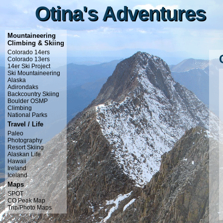
Otina's Adventures
Otina's Adventures
Mountaineering
Climbing & Skiing
Colorado 14ers
Colorado 13ers
14er Ski Project
Ski Mountaineering
Alaska
Adirondaks
Backcountry Skiing
Boulder OSMP
Climbing
National Parks
Travel / Life
Paleo
Photography
Resort Skiing
Alaskan Life
Hawaii
Ireland
Iceland
Maps
SPOT
CO Peak Map
Trip/Photo Maps