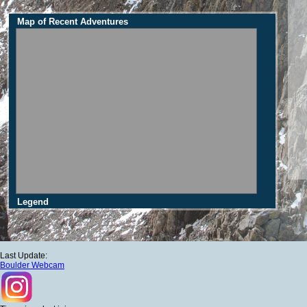
Map of Recent Adventures
Legend
Last Update:
Boulder Webcam