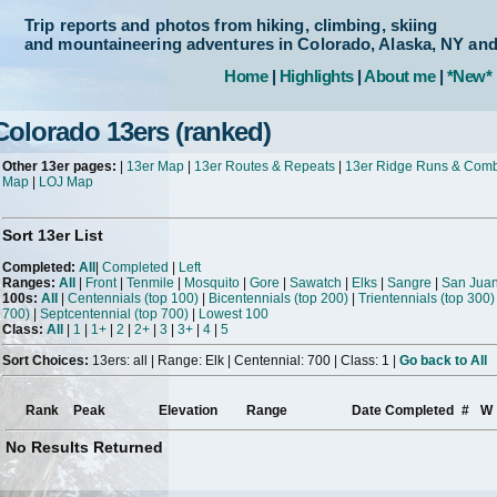
Trip reports and photos from hiking, climbing, skiing
and mountaineering adventures in Colorado, Alaska, NY an
Home
|
Highlights
|
About me
|
*New*
Colorado 13ers (ranked)
Other 13er pages:
|
13er Map
|
13er Routes & Repeats
|
13er Ridge Runs & Com
Map
|
LOJ Map
Sort 13er List
Completed:
All
|
Completed
|
Left
Ranges:
All
|
Front
|
Tenmile
|
Mosquito
|
Gore
|
Sawatch
|
Elks
|
Sangre
|
San Jua
100s:
All
|
Centennials (top 100)
|
Bicentennials (top 200)
|
Trientennials (top 300)
700)
|
Septcentennial (top 700)
|
Lowest 100
Class:
All
|
1
|
1+
|
2
|
2+
|
3
|
3+
|
4
|
5
Sort Choices:
13ers: all | Range: Elk | Centennial: 700 | Class: 1 |
Go back to All
Rank
Peak
Elevation
Range
Date Completed
#
W
No Results Returned