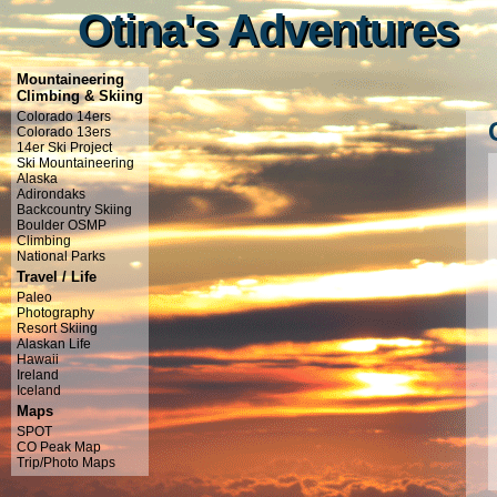
Otina's Adventures
Otina's Adventures
Mountaineering
Climbing & Skiing
Colorado 14ers
Colorado 13ers
14er Ski Project
Ski Mountaineering
Alaska
Adirondaks
Backcountry Skiing
Boulder OSMP
Climbing
National Parks
Travel / Life
Paleo
Photography
Resort Skiing
Alaskan Life
Hawaii
Ireland
Iceland
Maps
SPOT
CO Peak Map
Trip/Photo Maps