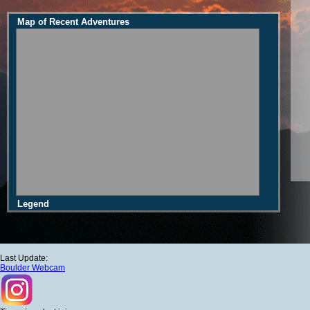
Map of Recent Adventures
Legend
Last Update:
Boulder Webcam