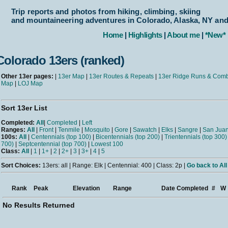
Trip reports and photos from hiking, climbing, skiing
and mountaineering adventures in Colorado, Alaska, NY an
Home
|
Highlights
|
About me
|
*New*
Colorado 13ers (ranked)
Other 13er pages:
|
13er Map
|
13er Routes & Repeats
|
13er Ridge Runs & Com
Map
|
LOJ Map
Sort 13er List
Completed:
All
|
Completed
|
Left
Ranges:
All
|
Front
|
Tenmile
|
Mosquito
|
Gore
|
Sawatch
|
Elks
|
Sangre
|
San Jua
100s:
All
|
Centennials (top 100)
|
Bicentennials (top 200)
|
Trientennials (top 300)
700)
|
Septcentennial (top 700)
|
Lowest 100
Class:
All
|
1
|
1+
|
2
|
2+
|
3
|
3+
|
4
|
5
Sort Choices:
13ers: all | Range: Elk | Centennial: 400 | Class: 2p |
Go back to All
Rank
Peak
Elevation
Range
Date Completed
#
W
No Results Returned