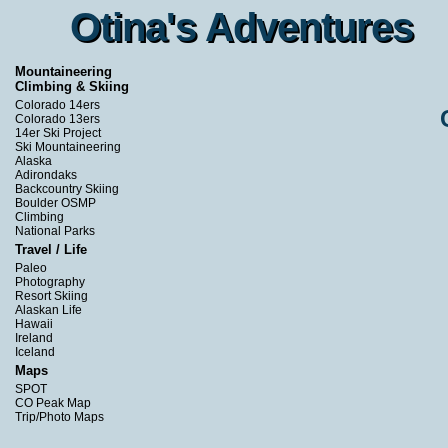
Otina's Adventures
Otina's Adventures
Mountaineering
Climbing & Skiing
Colorado 14ers
Colorado 13ers
14er Ski Project
Ski Mountaineering
Alaska
Adirondaks
Backcountry Skiing
Boulder OSMP
Climbing
National Parks
Travel / Life
Paleo
Photography
Resort Skiing
Alaskan Life
Hawaii
Ireland
Iceland
Maps
SPOT
CO Peak Map
Trip/Photo Maps