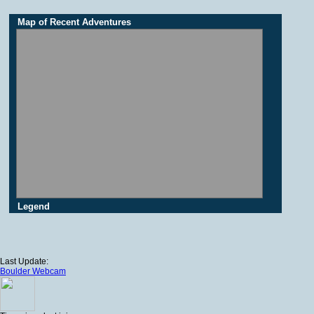
Map of Recent Adventures
Legend
Last Update:
Boulder Webcam