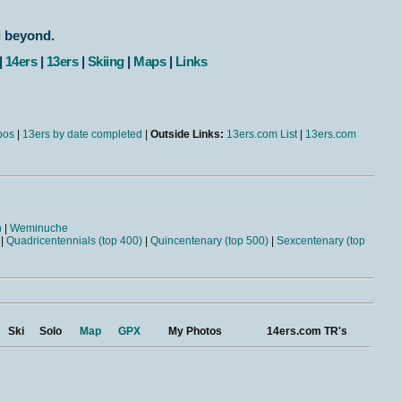
d beyond.
|
14ers
|
13ers
|
Skiing
|
Maps
|
Links
bos
|
13ers by date completed
|
Outside Links:
13ers.com List
|
13ers.com
n
|
Weminuche
|
Quadricentennials (top 400)
|
Quincentenary (top 500)
|
Sexcentenary (top
Ski
Solo
Map
GPX
My Photos
14ers.com TR's