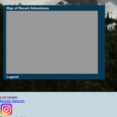
Map of Recent Adventures
Legend
Last Update:
Boulder Webcam