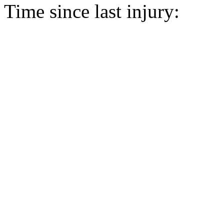
Time since last injury: