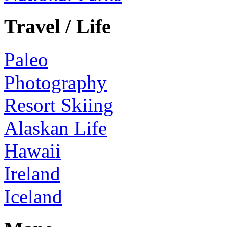
Travel / Life
Paleo
Photography
Resort Skiing
Alaskan Life
Hawaii
Ireland
Iceland