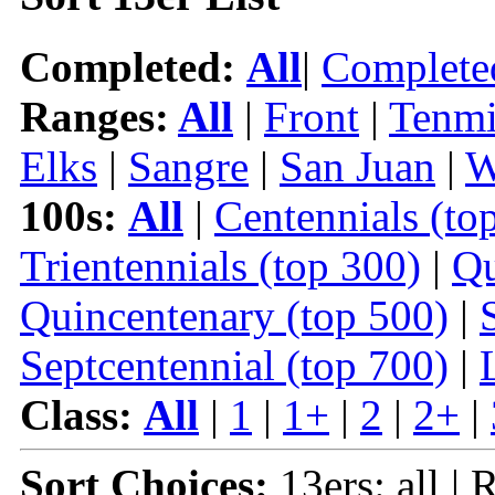
Completed:
All
|
Complete
Ranges:
All
|
Front
|
Tenmi
Elks
|
Sangre
|
San Juan
|
W
100s:
All
|
Centennials (to
Trientennials (top 300)
|
Qu
Quincentenary (top 500)
|
Septcentennial (top 700)
|
Class:
All
|
1
|
1+
|
2
|
2+
|
Sort Choices:
13ers: all | 