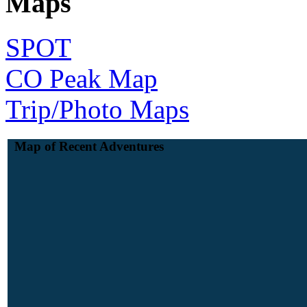
Maps
SPOT
CO Peak Map
Trip/Photo Maps
Map of Recent Adventures