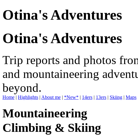
Otina's Adventures
Otina's Adventures
Trip reports and photos fro
and mountaineering adventu
beyond.
Home
|
Highlights
|
About me
|
*New*
|
14ers
|
13ers
|
Skiing
|
Maps
Mountaineering
Climbing & Skiing