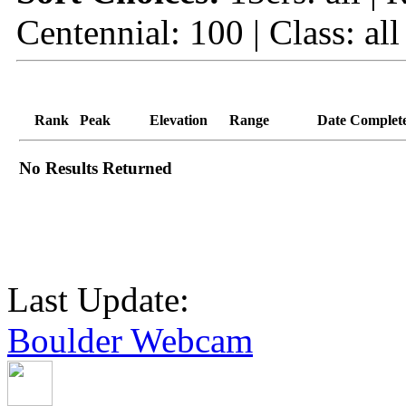
Centennial: 100 | Class: all
Rank
Peak
Elevation
Range
Date Complet
No Results Returned
Last Update:
Boulder Webcam