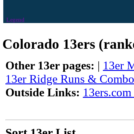
Legend
Colorado 13ers (rank
Other 13er pages:
|
13er 
13er Ridge Runs & Combo
Outside Links:
13ers.com 
Sort 13er List