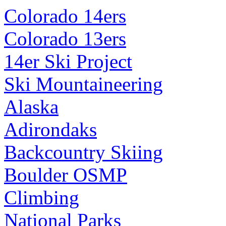
Colorado 14ers
Colorado 13ers
14er Ski Project
Ski Mountaineering
Alaska
Adirondaks
Backcountry Skiing
Boulder OSMP
Climbing
National Parks