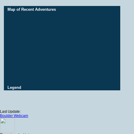
Map of Recent Adventures
Legend
Last Update:
Boulder Webcam