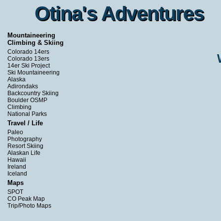
Otina's Adventures
Otina's Adventures
Mountaineering
Climbing & Skiing
Colorado 14ers
Colorado 13ers
14er Ski Project
Ski Mountaineering
Alaska
Adirondaks
Backcountry Skiing
Boulder OSMP
Climbing
National Parks
Travel / Life
Paleo
Photography
Resort Skiing
Alaskan Life
Hawaii
Ireland
Iceland
Maps
SPOT
CO Peak Map
Trip/Photo Maps