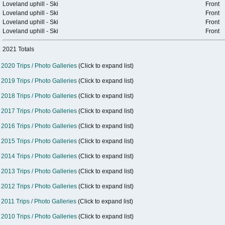
Loveland uphill - Ski
Front
Loveland uphill - Ski
Front
Loveland uphill - Ski
Front
Loveland uphill - Ski
Front
2021 Totals
2020 Trips / Photo Galleries
(Click to expand list)
2019 Trips / Photo Galleries
(Click to expand list)
2018 Trips / Photo Galleries
(Click to expand list)
2017 Trips / Photo Galleries
(Click to expand list)
2016 Trips / Photo Galleries
(Click to expand list)
2015 Trips / Photo Galleries
(Click to expand list)
2014 Trips / Photo Galleries
(Click to expand list)
2013 Trips / Photo Galleries
(Click to expand list)
2012 Trips / Photo Galleries
(Click to expand list)
2011 Trips / Photo Galleries
(Click to expand list)
2010 Trips / Photo Galleries
(Click to expand list)