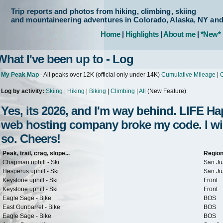
Trip reports and photos from hiking, climbing, skiing
and mountaineering adventures in Colorado, Alaska, NY an
Home
|
Highlights
|
About me
|
*New*
What I've been up to - Log
My Peak Map
- All peaks over 12K (official only under 14K)
Cumulative Mileage
|
C
Log by activity:
Skiing
|
Hiking
|
Biking
|
Climbing
|
All
(New Feature)
Yes, its 2026, and I'm way behind. LIFE 
web hosting company broke my code. I will 
so. Cheers!
Peak, trail, crag, slope...
Regio
Chapman uphill - Ski
San Ju
Hesperus uphill - Ski
San Ju
Keystone uphill - Ski
Front
Keystone uphill - Ski
Front
Eagle Sage - Bike
BOS
East Gunbarrel - Bike
BOS
Eagle Sage - Bike
BOS