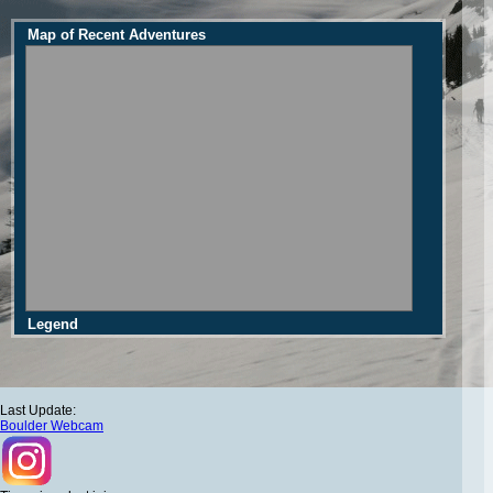
Map of Recent Adventures
Legend
Last Update:
Boulder Webcam