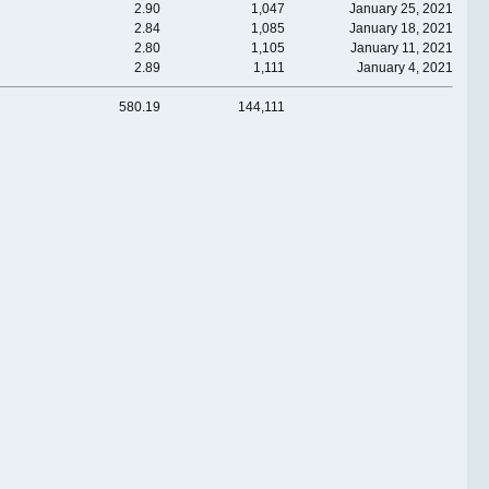
2.90
1,047
January 25, 2021
2.84
1,085
January 18, 2021
2.80
1,105
January 11, 2021
2.89
1,111
January 4, 2021
580.19
144,111