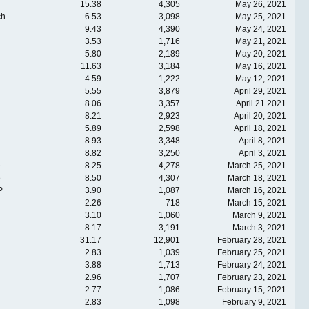
15.38
4,305
May 26, 2021
ch
6.53
3,098
May 25, 2021
9.43
4,390
May 24, 2021
3.53
1,716
May 21, 2021
5.80
2,189
May 20, 2021
11.63
3,184
May 16, 2021
4.59
1,222
May 12, 2021
5.55
3,879
April 29, 2021
8.06
3,357
April 21 2021
8.21
2,923
April 20, 2021
5.89
2,598
April 18, 2021
8.93
3,348
April 8, 2021
8.82
3,250
April 3, 2021
e
8.25
4,278
March 25, 2021
e
8.50
4,307
March 18, 2021
P
3.90
1,087
March 16, 2021
2.26
718
March 15, 2021
3.10
1,060
March 9, 2021
8.17
3,191
March 3, 2021
31.17
12,901
February 28, 2021
2.83
1,039
February 25, 2021
3.88
1,713
February 24, 2021
2.96
1,707
February 23, 2021
2.77
1,086
February 15, 2021
2.83
1,098
February 9, 2021