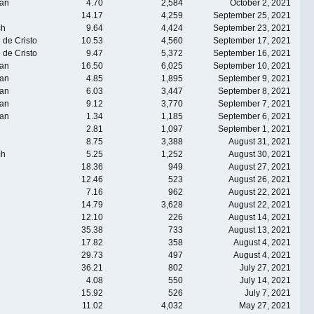
an
4.70
2,584
October 2, 2021
14.17
4,259
September 25, 2021
ch
9.64
4,424
September 23, 2021
 de Cristo
10.53
4,560
September 17, 2021
 de Cristo
9.47
5,372
September 16, 2021
an
16.50
6,025
September 10, 2021
an
4.85
1,895
September 9, 2021
an
6.03
3,447
September 8, 2021
an
9.12
3,770
September 7, 2021
an
1.34
1,185
September 6, 2021
2.81
1,097
September 1, 2021
8.75
3,388
August 31, 2021
ch
5.25
1,252
August 30, 2021
18.36
949
August 27, 2021
12.46
523
August 26, 2021
7.16
962
August 22, 2021
14.79
3,628
August 22, 2021
12.10
226
August 14, 2021
35.38
733
August 13, 2021
17.82
358
August 4, 2021
29.73
497
August 4, 2021
36.21
802
July 27, 2021
4.08
550
July 14, 2021
15.92
526
July 7, 2021
11.02
4,032
May 27, 2021