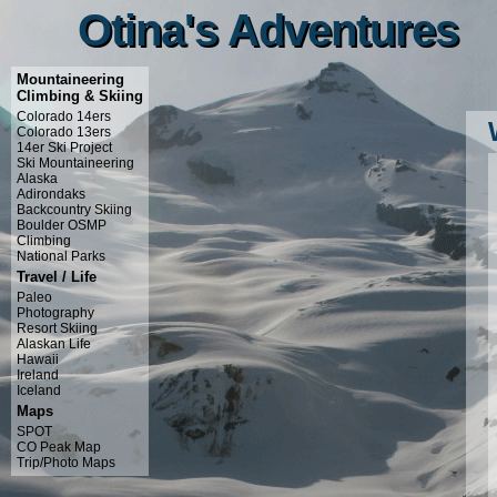
Otina's Adventures
Otina's Adventures
Mountaineering
Climbing & Skiing
Colorado 14ers
Colorado 13ers
14er Ski Project
Ski Mountaineering
Alaska
Adirondaks
Backcountry Skiing
Boulder OSMP
Climbing
National Parks
Travel / Life
Paleo
Photography
Resort Skiing
Alaskan Life
Hawaii
Ireland
Iceland
Maps
SPOT
CO Peak Map
Trip/Photo Maps