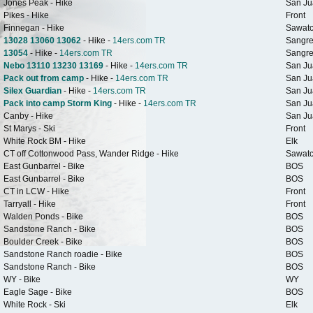
Jones Peak - Hike
San Ju
Pikes - Hike
Front
Finnegan - Hike
Sawat
13028 13060 13062
- Hike -
14ers.com TR
Sangre
13054
- Hike -
14ers.com TR
Sangre
Nebo 13110 13230 13169
- Hike -
14ers.com TR
San Ju
Pack out from camp
- Hike -
14ers.com TR
San Ju
Silex Guardian
- Hike -
14ers.com TR
San Ju
Pack into camp Storm King
- Hike -
14ers.com TR
San Ju
Canby - Hike
San Ju
St Marys - Ski
Front
White Rock BM - Hike
Elk
CT off Cottonwood Pass, Wander Ridge - Hike
Sawat
East Gunbarrel - Bike
BOS
East Gunbarrel - Bike
BOS
CT in LCW - Hike
Front
Tarryall - Hike
Front
Walden Ponds - Bike
BOS
Sandstone Ranch - Bike
BOS
Boulder Creek - Bike
BOS
Sandstone Ranch roadie - Bike
BOS
Sandstone Ranch - Bike
BOS
WY - Bike
WY
Eagle Sage - Bike
BOS
White Rock - Ski
Elk