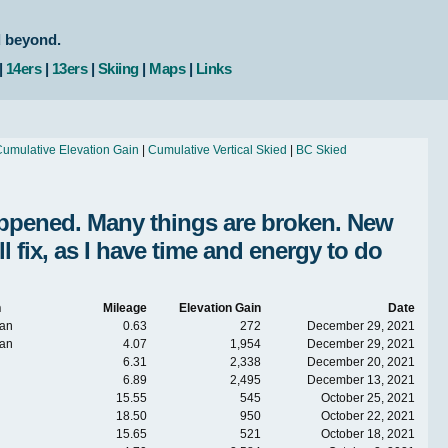
d beyond.
|
14ers
|
13ers
|
Skiing
|
Maps
|
Links
umulative Elevation Gain
|
Cumulative Vertical Skied
|
BC Skied
Happened. Many things are broken. New
fix, as I have time and energy to do
n
Mileage
Elevation Gain
Date
an
0.63
272
December 29, 2021
an
4.07
1,954
December 29, 2021
6.31
2,338
December 20, 2021
6.89
2,495
December 13, 2021
15.55
545
October 25, 2021
18.50
950
October 22, 2021
15.65
521
October 18, 2021