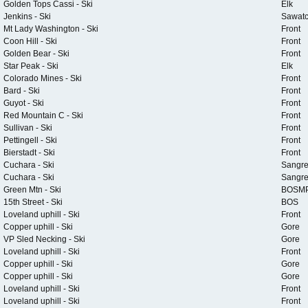
Golden Tops Cassi - Ski
Elk
Jenkins - Ski
Sawat
Mt Lady Washington - Ski
Front
Coon Hill - Ski
Front
Golden Bear - Ski
Front
Star Peak - Ski
Elk
Colorado Mines - Ski
Front
Bard - Ski
Front
Guyot - Ski
Front
Red Mountain C - Ski
Front
Sullivan - Ski
Front
Pettingell - Ski
Front
Bierstadt - Ski
Front
Cuchara - Ski
Sangr
Cuchara - Ski
Sangr
Green Mtn - Ski
BOSM
15th Street - Ski
BOS
Loveland uphill - Ski
Front
Copper uphill - Ski
Gore
VP Sled Necking - Ski
Gore
Loveland uphill - Ski
Front
Copper uphill - Ski
Gore
Copper uphill - Ski
Gore
Loveland uphill - Ski
Front
Loveland uphill - Ski
Front