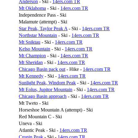
Anderson
- Ski -
14ers.com TR
Mt Oklahoma
- Ski -
14ers.com TR
Independence Pass - Ski
Malamute (attempt) - Ski
Star Peak, Taylor Peak A
- Ski -
14ers.com TR
Northstar Mountain
- Ski -
14ers.com TR
Mt Sniktau
- Ski -
14ers.com TR
Kelso Mountain
- Ski -
14ers.com TR
Mt Champion
- Ski -
14ers.com TR
Mt Sheridan
- Ski -
14ers.com TR
Chicago Basin pack out
- Hike -
14ers.com TR
Mt Kennedy
- Ski -
14ers.com TR
Sunlight Peak, Windom Peak
- Ski -
14ers.com TR
Mt Eolus, Jupitor Mountain
- Ski -
14ers.com TR
Chicago Basin approach
- Ski -
14ers.com TR
Mt Tweto - Ski
Horseshoe Mountain A (attempt) - Ski
Red Mountain C - Ski
Uneva - Ski
Atlantic Peak - Ski -
14ers.com TR
Cronin Peak
- Ski -
14ers.com TR