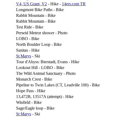
V4, US Grant, V2
- Hike -
14ers.com TR
Longmont Bike Paths - Bike
Rabbit Mountain - Bike
Rabbit Mountain - Bike
Test Ride - Bike
Perseid Meteor shower - Photo
LOBO - Bike
North Boulder Loop - Bike
Sanitas - Hike
St Marys
- Ski
Tour d'Abyss: Bierstadt, Evans - Hike
Lookout Hill - LOBO - Bike
The Wild Animal Sanctuary - Photo
Monarch Crest - Bike
Pipeline to Twin Lakes (CT, Leadville 100) - Bike
Hope Pass - Hike
13,472B, 13517A (attempt) - Hike
Winfield - Bike
Sage/Eagle loop - Bike
St Marys
- Ski