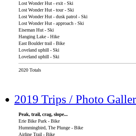
Lost Wonder Hut - exit - Ski
Lost Wonder Hut - tour - Ski
Lost Wonder Hut - dusk patrol - Ski
Lost Wonder Hut - approach - Ski
Eiseman Hut - Ski
Hanging Lake - Hike
East Boulder trail - Bike
Loveland uphill - Ski
Loveland uphill - Ski
2020 Totals
2019 Trips / Photo Galler
Peak, trail, crag, slope...
Erie Bike Park - Bike
Hummingbird, The Plunge - Bike
Airline Trail - Bike