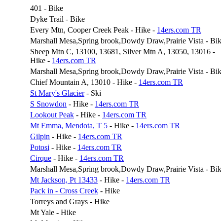
401 - Bike
Dyke Trail - Bike
Every Mtn, Cooper Creek Peak - Hike -
14ers.com TR
Marshall Mesa,Spring brook,Dowdy Draw,Prairie Vista - Bi
Sheep Mtn C, 13100, 13681, Silver Mtn A, 13050, 13016 -
Hike -
14ers.com TR
Marshall Mesa,Spring brook,Dowdy Draw,Prairie Vista - Bi
Chief Mountain A, 13010 - Hike -
14ers.com TR
St Mary's Glacier
- Ski
S Snowdon
- Hike -
14ers.com TR
Lookout Peak
- Hike -
14ers.com TR
Mt Emma, Mendota, T 5
- Hike -
14ers.com TR
Gilpin
- Hike -
14ers.com TR
Potosi
- Hike -
14ers.com TR
Cirque
- Hike -
14ers.com TR
Marshall Mesa,Spring brook,Dowdy Draw,Prairie Vista - Bi
Mt Jackson, Pt 13433
- Hike -
14ers.com TR
Pack in - Cross Creek
- Hike
Torreys and Grays - Hike
Mt Yale - Hike