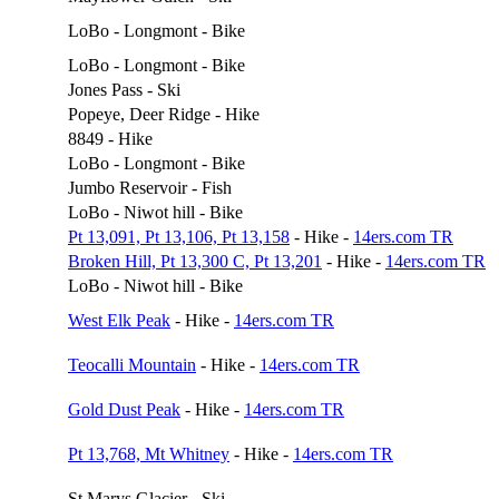
LoBo - Longmont - Bike
LoBo - Longmont - Bike
Jones Pass - Ski
Popeye, Deer Ridge - Hike
8849 - Hike
LoBo - Longmont - Bike
Jumbo Reservoir - Fish
LoBo - Niwot hill - Bike
Pt 13,091, Pt 13,106, Pt 13,158
- Hike -
14ers.com TR
Broken Hill, Pt 13,300 C, Pt 13,201
- Hike -
14ers.com TR
LoBo - Niwot hill - Bike
West Elk Peak
- Hike -
14ers.com TR
Teocalli Mountain
- Hike -
14ers.com TR
Gold Dust Peak
- Hike -
14ers.com TR
Pt 13,768, Mt Whitney
- Hike -
14ers.com TR
St Marys Glacier - Ski