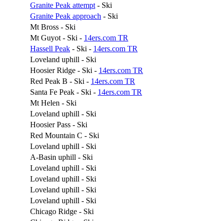
Granite Peak attempt
- Ski
Granite Peak approach
- Ski
Mt Bross - Ski
Mt Guyot - Ski -
14ers.com TR
Hassell Peak
- Ski -
14ers.com TR
Loveland uphill - Ski
Hoosier Ridge - Ski -
14ers.com TR
Red Peak B - Ski -
14ers.com TR
Santa Fe Peak - Ski -
14ers.com TR
Mt Helen - Ski
Loveland uphill - Ski
Hoosier Pass - Ski
Red Mountain C - Ski
Loveland uphill - Ski
A-Basin uphill - Ski
Loveland uphill - Ski
Loveland uphill - Ski
Loveland uphill - Ski
Loveland uphill - Ski
Chicago Ridge - Ski