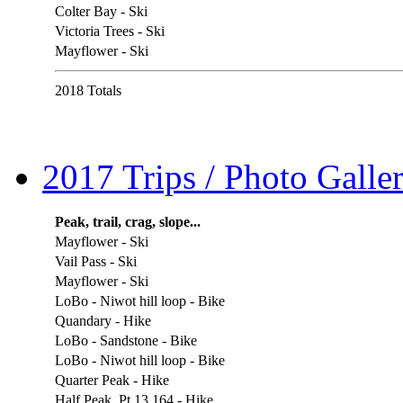
Colter Bay - Ski
Victoria Trees - Ski
Mayflower - Ski
2018 Totals
2017 Trips / Photo Galler
Peak, trail, crag, slope...
Mayflower - Ski
Vail Pass - Ski
Mayflower - Ski
LoBo - Niwot hill loop - Bike
Quandary - Hike
LoBo - Sandstone - Bike
LoBo - Niwot hill loop - Bike
Quarter Peak - Hike
Half Peak, Pt 13,164 - Hike