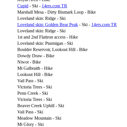
Cupid
- Ski -
14ers.com TR
Marshall Mesa - Dirty Bismark Loop - Bike
Loveland skin: Ridge - Ski
Loveland skin: Golden Bear Peak
- Ski -
14ers.com TR
Loveland skin: Ridge - Ski
1st and 2nd Flatiron access - Hike
Loveland skin: Ptarmigan - Ski
Boulder Reservoir, Lookout Hill - Bike
Dowdy Draw - Bike
Niwot - Bike
Mt Galbraith - Hike
Lookout Hill - Bike
Vail Pass - Ski
Victoria Trees - Ski
Penn Creek - Ski
Victoria Trees - Ski
Beaver Creek Uphill - Ski
Vail Pass - Ski
Meadow Mountain - Ski
Mt Glory - Ski