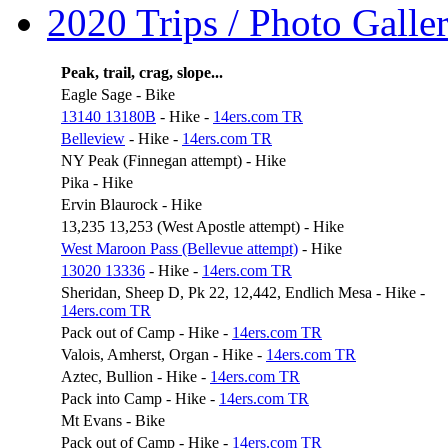
2020 Trips / Photo Galler
Peak, trail, crag, slope...
Eagle Sage - Bike
13140 13180B
- Hike -
14ers.com TR
Belleview
- Hike -
14ers.com TR
NY Peak (Finnegan attempt) - Hike
Pika - Hike
Ervin Blaurock - Hike
13,235 13,253 (West Apostle attempt) - Hike
West Maroon Pass (Bellevue attempt)
- Hike
13020 13336
- Hike -
14ers.com TR
Sheridan, Sheep D, Pk 22, 12,442, Endlich Mesa - Hike -
14ers.com TR
Pack out of Camp - Hike -
14ers.com TR
Valois, Amherst, Organ - Hike -
14ers.com TR
Aztec, Bullion - Hike -
14ers.com TR
Pack into Camp - Hike -
14ers.com TR
Mt Evans - Bike
Pack out of Camp - Hike -
14ers.com TR