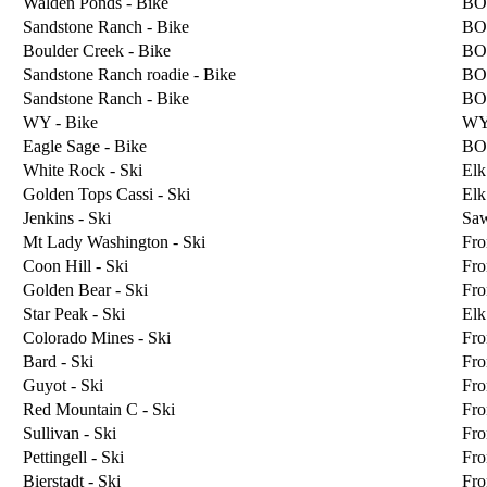
Walden Ponds - Bike
BO
Sandstone Ranch - Bike
BO
Boulder Creek - Bike
BO
Sandstone Ranch roadie - Bike
BO
Sandstone Ranch - Bike
BO
WY - Bike
W
Eagle Sage - Bike
BO
White Rock - Ski
Elk
Golden Tops Cassi - Ski
Elk
Jenkins - Ski
Sa
Mt Lady Washington - Ski
Fro
Coon Hill - Ski
Fro
Golden Bear - Ski
Fro
Star Peak - Ski
Elk
Colorado Mines - Ski
Fro
Bard - Ski
Fro
Guyot - Ski
Fro
Red Mountain C - Ski
Fro
Sullivan - Ski
Fro
Pettingell - Ski
Fro
Bierstadt - Ski
Fro