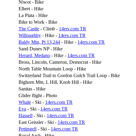
Niwot - Bike
Elbert - Hike
La Plata - Hike
Bike to Work - Bike
The Castle
- Climb -
14ers.com TR
Willoughby
- Hike -
14ers.com TR
Baldy Mtn, Pt 13,244
- Hike -
14ers.com TR
Sand Dunes NP - Hike
Herard, Medano
- Hike -
14ers.com TR
Bross, Lincoln, Cameron, Democrat - Hike
North Table Mountain Loop - Hike
Switzerland Trail to Gordon Gulch Trail Loop - Bike
Bighorn Mtn, L Hill, Knob Hill - Hike
Sanitas - Hike
Glider flight - Photo
Whale
- Ski -
14ers.com TR
Eva
- Ski -
14ers.com TR
Hassell
- Ski -
14ers.com TR
East Geissler - Ski -
14ers.com TR
Pettingell
- Ski -
14ers.com TR
Royal Arch - Hike