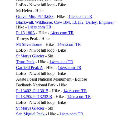
LoBo - Niwot hill loop - Bike
Mt Helen - Hike
Gravel Mtn, Pt 13,688
- Hike -
14ers.com TR
Blackwall, Wildhorse, Cow BM, 13,132, Darley, Engineer
-
Hike -
14ers.com TR
Pt 13,180A
- Hike -
14ers.com TR
Torreys Peak - Hike
Mt Silverthorne
- Hike -
14ers.com TR
LoBo - Niwot hill loop - Bike
St Marys Glacier
- Ski
Truro Peak
- Hike -
14ers.com TR
Garfield Peak A
- Hike -
14ers.com TR
LoBo - Niwot hill loop - Bike
Agate Fossil National Monument - Eclipse
Badlands National Park - Hike
Pt 13402, Pt 13015
- Hike -
14ers.com TR
Pt 13295, Pt 13232 B
- Hike -
14ers.com TR
LoBo - Niwot hill loop - Bike
St Marys Glacier
- Ski
San Miguel Peak
- Hike -
14ers.com TR