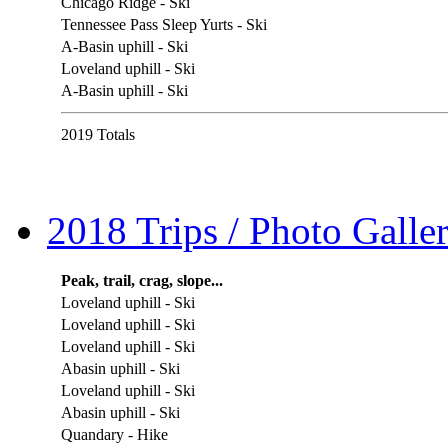
Chicago Ridge - Ski
Tennessee Pass Sleep Yurts - Ski
A-Basin uphill - Ski
Loveland uphill - Ski
A-Basin uphill - Ski
2019 Totals
2018 Trips / Photo Galler
Peak, trail, crag, slope...
Loveland uphill - Ski
Loveland uphill - Ski
Loveland uphill - Ski
Abasin uphill - Ski
Loveland uphill - Ski
Abasin uphill - Ski
Quandary - Hike