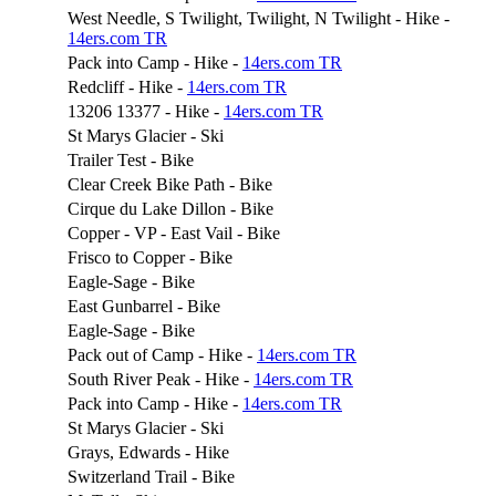
West Needle, S Twilight, Twilight, N Twilight - Hike -
14ers.com TR
Pack into Camp - Hike -
14ers.com TR
Redcliff - Hike -
14ers.com TR
13206 13377 - Hike -
14ers.com TR
St Marys Glacier - Ski
Trailer Test - Bike
Clear Creek Bike Path - Bike
Cirque du Lake Dillon - Bike
Copper - VP - East Vail - Bike
Frisco to Copper - Bike
Eagle-Sage - Bike
East Gunbarrel - Bike
Eagle-Sage - Bike
Pack out of Camp - Hike -
14ers.com TR
South River Peak - Hike -
14ers.com TR
Pack into Camp - Hike -
14ers.com TR
St Marys Glacier - Ski
Grays, Edwards - Hike
Switzerland Trail - Bike