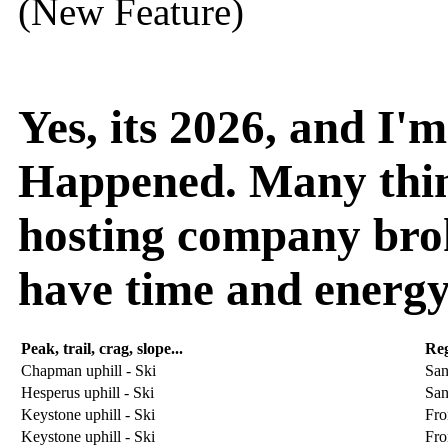
(New Feature)
Yes, its 2026, and I
Happened. Many thin
hosting company broke
have time and energy
Peak, trail, crag, slope...
Re
Chapman uphill - Ski
San
Hesperus uphill - Ski
San
Keystone uphill - Ski
Fro
Keystone uphill - Ski
Fro