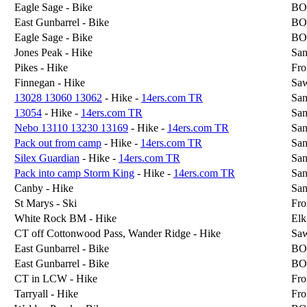
Eagle Sage - Bike
BO
East Gunbarrel - Bike
BO
Eagle Sage - Bike
BO
Jones Peak - Hike
San
Pikes - Hike
Fro
Finnegan - Hike
Sa
13028 13060 13062
- Hike -
14ers.com TR
San
13054
- Hike -
14ers.com TR
San
Nebo 13110 13230 13169
- Hike -
14ers.com TR
San
Pack out from camp
- Hike -
14ers.com TR
San
Silex Guardian
- Hike -
14ers.com TR
San
Pack into camp Storm King
- Hike -
14ers.com TR
San
Canby - Hike
San
St Marys - Ski
Fro
White Rock BM - Hike
Elk
CT off Cottonwood Pass, Wander Ridge - Hike
Sa
East Gunbarrel - Bike
BO
East Gunbarrel - Bike
BO
CT in LCW - Hike
Fro
Tarryall - Hike
Fro