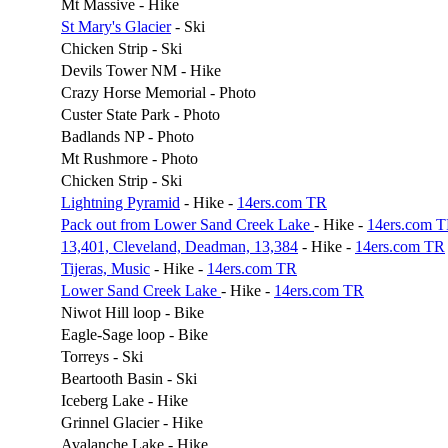
Mt Massive - Hike
St Mary's Glacier
- Ski
Chicken Strip - Ski
Devils Tower NM - Hike
Crazy Horse Memorial - Photo
Custer State Park - Photo
Badlands NP - Photo
Mt Rushmore - Photo
Chicken Strip - Ski
Lightning Pyramid
- Hike -
14ers.com TR
Pack out from Lower Sand Creek Lake
- Hike -
14ers.com 
13,401, Cleveland, Deadman, 13,384
- Hike -
14ers.com TR
Tijeras, Music
- Hike -
14ers.com TR
Lower Sand Creek Lake
- Hike -
14ers.com TR
Niwot Hill loop - Bike
Eagle-Sage loop - Bike
Torreys - Ski
Beartooth Basin - Ski
Iceberg Lake - Hike
Grinnel Glacier - Hike
Avalanche Lake - Hike