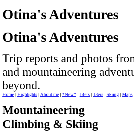
Otina's Adventures
Otina's Adventures
Trip reports and photos fro
and mountaineering adventu
beyond.
Home
|
Highlights
|
About me
|
*New*
|
14ers
|
13ers
|
Skiing
|
Maps
Mountaineering
Climbing & Skiing