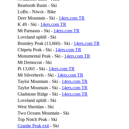
Beartooth Basin - Ski
LoBo - Niwot - Bike
Deer Mountain - Ski -
14ers.com TR
K 49 - Ski -
14ers.com TR
Mt Parnasus - Ski -
14ers.com TR
Loveland uphill - Ski
Brumley Peak (13,660) - Ski -
14ers.com TR
Chipeta Peak - Ski -
14ers.com TR
Monumental Peak - Ski -
14ers.com TR
Mt Democrat - Ski
Pt 13,001 - Ski -
14ers.com TR
Mt Silverheels - Ski -
14ers.com TR
Taylor Mountain - Ski -
14ers.com TR
Taylor Mountain - Ski -
14ers.com TR
Gladstone Ridge - Ski -
14ers.com TR
Loveland uphill - Ski
West Sheridan - Ski
Two Oceans Mountain - Ski
Top Notch Peak - Ski
Granite Peak exit
- Ski