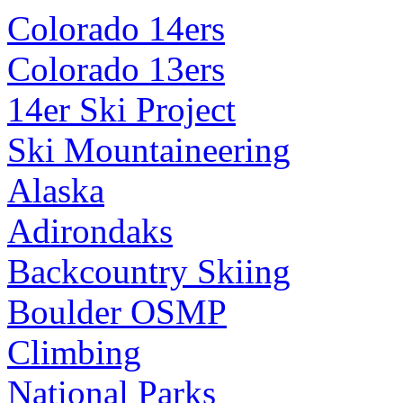
Colorado 14ers
Colorado 13ers
14er Ski Project
Ski Mountaineering
Alaska
Adirondaks
Backcountry Skiing
Boulder OSMP
Climbing
National Parks