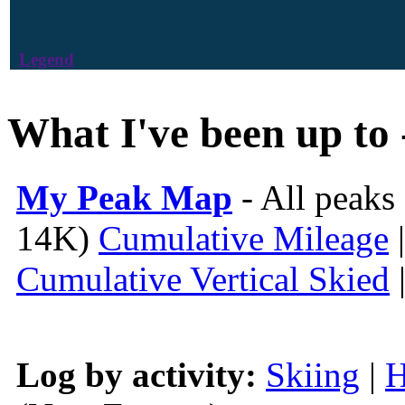
Legend
What I've been up to 
My Peak Map
- All peaks
14K)
Cumulative Mileage
Cumulative Vertical Skied
Log by activity:
Skiing
|
H