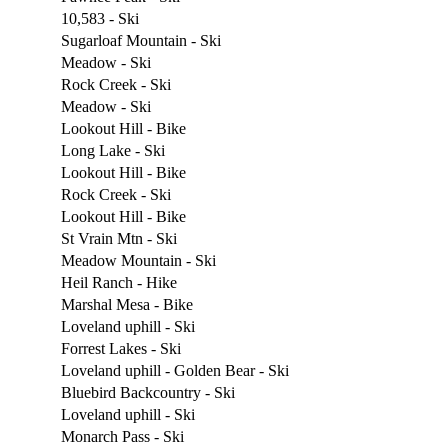
10,583 - Ski
Sugarloaf Mountain - Ski
Meadow - Ski
Rock Creek - Ski
Meadow - Ski
Lookout Hill - Bike
Long Lake - Ski
Lookout Hill - Bike
Rock Creek - Ski
Lookout Hill - Bike
St Vrain Mtn - Ski
Meadow Mountain - Ski
Heil Ranch - Hike
Marshal Mesa - Bike
Loveland uphill - Ski
Forrest Lakes - Ski
Loveland uphill - Golden Bear - Ski
Bluebird Backcountry - Ski
Loveland uphill - Ski
Monarch Pass - Ski