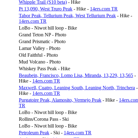
Whipple Trail (S10 beta)
- Hike
Pt 13,090, West Truro Peak
- Hike -
14ers.com TR
Tabor Peak, Tellurium Peak, West Tellurium Peak
- Hike -
14ers.com TR
LoBo - Niwot hill loop - Bike
Grand Teton NP - Photo
Grand Prismatic - Photo
Lamar Valley - Photo
Old Faithful - Photo
Mud Volcano - Photo
Whiskey Pass Peak - Hike
Beaubein, Francisco, Lomo Lisa, Miranda, 13,229, 13,565
-
Hike -
14ers.com TR
Maxwell, Cuatro, Leaning South, Leaning North, Trinchera
-
Hike -
14ers.com TR
Purgatoire Peak, Alamosito, Vermejo Peak
- Hike -
14ers.co
TR
LoBo - Niwot hill loop - Bike
Rollins/Corona Pass - Ski
LoBo - Niwot hill loop - Bike
Petroleum Peak
- Ski -
14ers.com TR