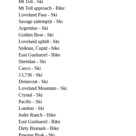
Mt Toll - Ski
Mt Toll approach - Bike
Loveland Paas - Ski
Savage (attempt)r - Ski
Argentine - Ski
Golden Bear - Ski
Loveland uphill - Ski
Sniktau, Cupid - hike
East Gunbarrel - Bike
Sheridan - Ski
Casco - Ski
13,736 - Ski
Democrat - Ski
Loveland Mountain - Ski
Crystal - Ski
Pacific - Ski
London - Ski
Joder Ranch - Hike
East Gunbarrel - Bike
Dirty Bismark - Bike
Pawnee Peak - Ski