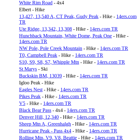
White Rim Road
- 4x4
Elbert - Hike
13,427, 13,540 A, CT Peak, Gudy Peak
- Hike -
14ers.com
TR
Ute Ridge, 13,342, 13,308
- Hike -
14ers.com TR
Hunchback Mountain, White Dome, Peak One
- Hike -
14ers.com TR
NW Pole, Pole Creek Mountain
- Hike -
14ers.com TR
T0, Campbell Peak
- Hike -
14ers.com TR
S10, S9, S8, S7, Whipple Mtn
- Hike -
14ers.com TR
St Marys
- Ski
Buckskin BM, 13039
- Hike -
14ers.com TR
Igloo Peak - Hike
Eagles Nest
- Hike -
14ers.com TR
Pikes Peak
- Hike -
14ers.com TR
V5
- Hike -
14ers.com TR
Black Bear Pass
- 4x4 -
14ers.com TR
Denver Hill, 12,340
- Hike -
14ers.com TR
Sheep Mtn A, Greenhalgh
- Hike -
14ers.com TR
Hurricane Peak - Pass 4x4
- Hike -
14ers.com TR
Rolling Mtn, V9, V8, Beattie
- Hike -
14ers.com TR