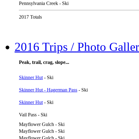
Pennsylvania Creek - Ski
2017 Totals
2016 Trips / Photo Galler
Peak, trail, crag, slope...
Skinner Hut
- Ski
Skinner Hut - Hagerman Pass
- Ski
Skinner Hut
- Ski
Vail Pass - Ski
Mayflower Gulch - Ski
Mayflower Gulch - Ski
Mayflower Gulch - Ski