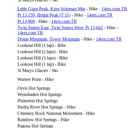
Little Giant Peak, King Soloman Mtn
- Hike -
14ers.com TR
Pt 13,159, Bridal Peak (T 11)
- Hike -
14ers.com TR
Pt 13,069
- Hike -
14ers.com TR
Twin Sisters East, Twin Sisters West, Pt 13,042
- Hike -
14ers.com TR
Dome Mountain, Tower Mountain
- Hike -
14ers.com TR
Lookout Hill (1 lap) - Bike
Lookout Hill (2 laps) - Bike
Lookout Hill (3 laps) - Bike
Lookout Hill (1 lap) - Bike
St Marys Glacier - Ski
Warner Point - Hike
Orvis Hot Springs
Weissbaden Hot Springs
Pinkerton Hot Springs
Piedra River Hot Springs - Hike
Chimney Rock National Monument - Hike
Rainbow Hot Springs - Hike
Pagosa Hot Springs