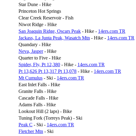
Star Dune - Hike
Princeton Hot Springs
Clear Creek Reservoir - Fish
Niwot Ridge - Hike
San Joaquin Ridge, Oscars Peak
- Hike -
14ers.com TR
Jackass, La Junta Peak, Wasatch Mtn
- Hike -
14ers.com TR
Quandary - Hike
Neva, Jasper
- Hike
Quarter to Five - Hike
Spider, Fly, Pt 12,380
- Hike -
14ers.com TR
Pt 13,626 Pt 13,317 Pt 13,078
- Hike -
14ers.com TR
Mt Cumulus
- Ski -
14ers.com TR
East Inlet Falls - Hike
Granite Falls - Hike
Cascade Falls - Hike
Adams Falls - Hike
Lookout Hill (2 laps) - Bike
Tuning Fork (Torreys Peak) - Ski
Peak C
- Ski -
14ers.com TR
Fletcher Mtn
- Ski