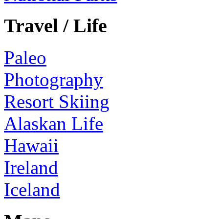
Travel / Life
Paleo
Photography
Resort Skiing
Alaskan Life
Hawaii
Ireland
Iceland