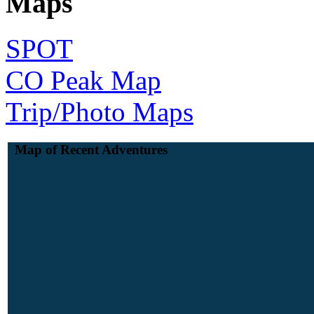
Maps
SPOT
CO Peak Map
Trip/Photo Maps
Map of Recent Adventures