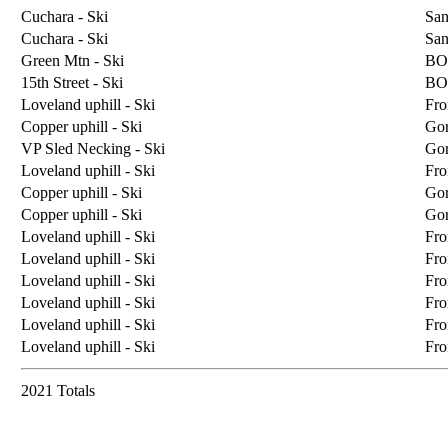
Cuchara - Ski
San
Cuchara - Ski
San
Green Mtn - Ski
BO
15th Street - Ski
BO
Loveland uphill - Ski
Fro
Copper uphill - Ski
Go
VP Sled Necking - Ski
Go
Loveland uphill - Ski
Fro
Copper uphill - Ski
Go
Copper uphill - Ski
Go
Loveland uphill - Ski
Fro
Loveland uphill - Ski
Fro
Loveland uphill - Ski
Fro
Loveland uphill - Ski
Fro
Loveland uphill - Ski
Fro
Loveland uphill - Ski
Fro
2021 Totals