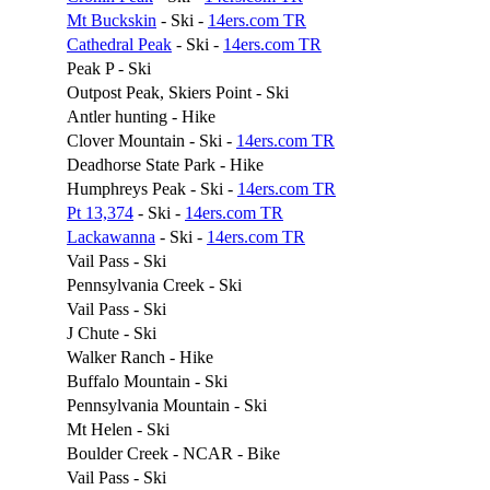
Mt Buckskin
- Ski -
14ers.com TR
Cathedral Peak
- Ski -
14ers.com TR
Peak P - Ski
Outpost Peak, Skiers Point - Ski
Antler hunting - Hike
Clover Mountain - Ski -
14ers.com TR
Deadhorse State Park - Hike
Humphreys Peak - Ski -
14ers.com TR
Pt 13,374
- Ski -
14ers.com TR
Lackawanna
- Ski -
14ers.com TR
Vail Pass - Ski
Pennsylvania Creek - Ski
Vail Pass - Ski
J Chute - Ski
Walker Ranch - Hike
Buffalo Mountain - Ski
Pennsylvania Mountain - Ski
Mt Helen - Ski
Boulder Creek - NCAR - Bike
Vail Pass - Ski