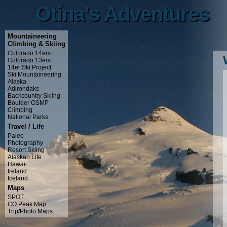
Otina's Adventures
Otina's Adventures
Mountaineering
Climbing & Skiing
Colorado 14ers
Colorado 13ers
14er Ski Project
Ski Mountaineering
Alaska
Adirondaks
Backcountry Skiing
Boulder OSMP
Climbing
National Parks
Travel / Life
Paleo
Photography
Resort Skiing
Alaskan Life
Hawaii
Ireland
Iceland
Maps
SPOT
CO Peak Map
Trip/Photo Maps