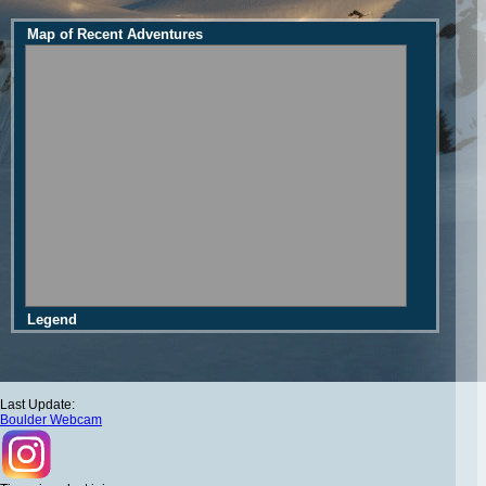
Map of Recent Adventures
Legend
Last Update:
Boulder Webcam