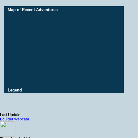
Map of Recent Adventures
Legend
Last Update:
Boulder Webcam