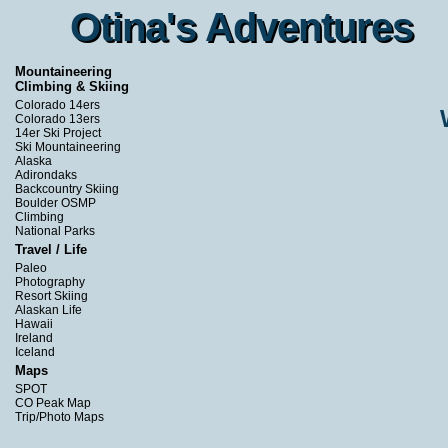
Otina's Adventures
Otina's Adventures
Mountaineering
Climbing & Skiing
Colorado 14ers
Colorado 13ers
14er Ski Project
Ski Mountaineering
Alaska
Adirondaks
Backcountry Skiing
Boulder OSMP
Climbing
National Parks
Travel / Life
Paleo
Photography
Resort Skiing
Alaskan Life
Hawaii
Ireland
Iceland
Maps
SPOT
CO Peak Map
Trip/Photo Maps