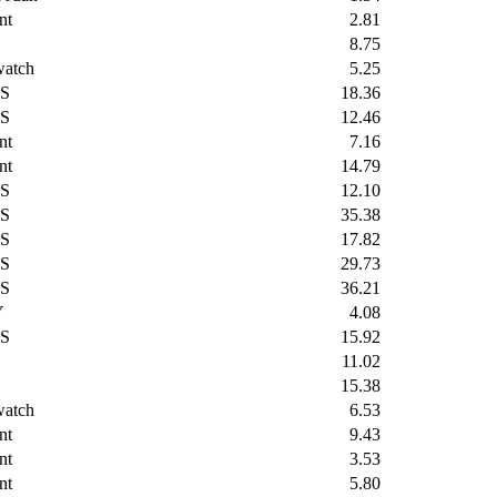
nt
2.81
8.75
watch
5.25
S
18.36
S
12.46
nt
7.16
nt
14.79
S
12.10
S
35.38
S
17.82
S
29.73
S
36.21
Y
4.08
S
15.92
11.02
15.38
watch
6.53
nt
9.43
nt
3.53
nt
5.80