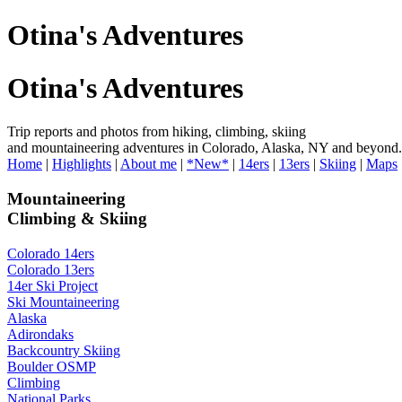
Otina's Adventures
Otina's Adventures
Trip reports and photos from hiking, climbing, skiing
and mountaineering adventures in Colorado, Alaska, NY and beyond.
Home
|
Highlights
|
About me
|
*New*
|
14ers
|
13ers
|
Skiing
|
Maps
Mountaineering
Climbing & Skiing
Colorado 14ers
Colorado 13ers
14er Ski Project
Ski Mountaineering
Alaska
Adirondaks
Backcountry Skiing
Boulder OSMP
Climbing
National Parks