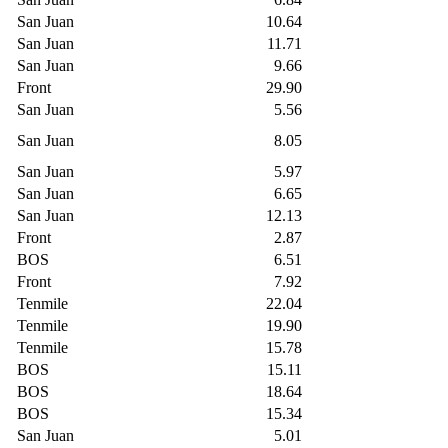
San Juan
10.64
San Juan
11.71
San Juan
9.66
Front
29.90
San Juan
5.56
San Juan
8.05
San Juan
5.97
San Juan
6.65
San Juan
12.13
Front
2.87
BOS
6.51
Front
7.92
Tenmile
22.04
Tenmile
19.90
Tenmile
15.78
BOS
15.11
BOS
18.64
BOS
15.34
San Juan
5.01