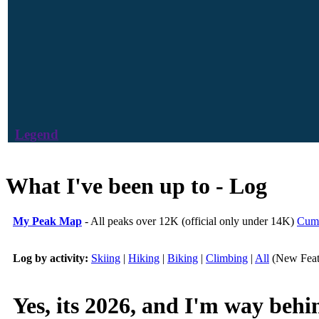
Legend
What I've been up to - Log
My Peak Map
- All peaks over 12K (official only under 14K)
Cumu
Log by activity:
Skiing
|
Hiking
|
Biking
|
Climbing
|
All
(New Feat
Yes, its 2026, and I'm way be