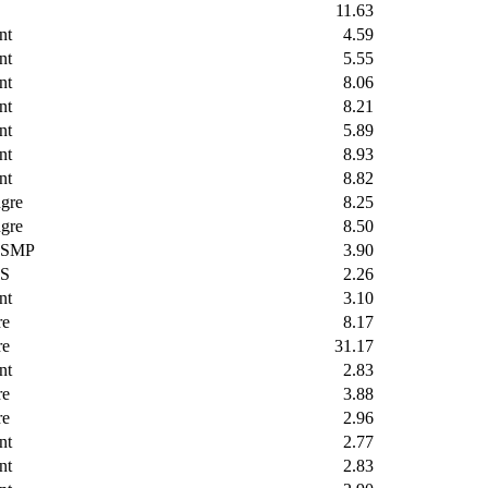
11.63
nt
4.59
nt
5.55
nt
8.06
nt
8.21
nt
5.89
nt
8.93
nt
8.82
gre
8.25
gre
8.50
SMP
3.90
S
2.26
nt
3.10
re
8.17
re
31.17
nt
2.83
re
3.88
re
2.96
nt
2.77
nt
2.83