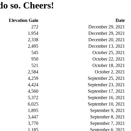
do so. Cheers!
Elevation Gain
Date
272
December 29, 2021
1,954
December 29, 2021
2,338
December 20, 2021
2,495
December 13, 2021
545
October 25, 2021
950
October 22, 2021
521
October 18, 2021
2,584
October 2, 2021
4,259
September 25, 2021
4,424
September 23, 2021
4,560
September 17, 2021
5,372
September 16, 2021
6,025
September 10, 2021
1,895
September 9, 2021
3,447
September 8, 2021
3,770
September 7, 2021
1,185
September 6, 2021