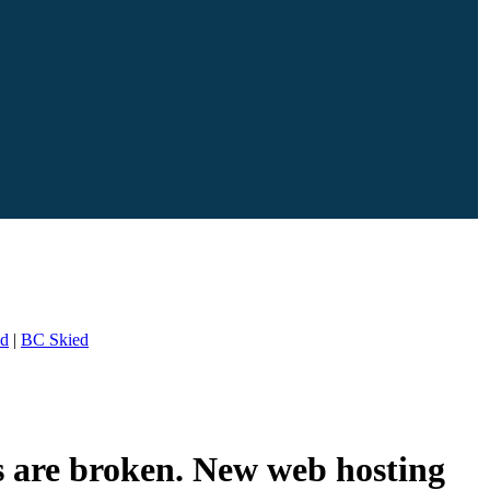
ed
|
BC Skied
s are broken. New web hosting