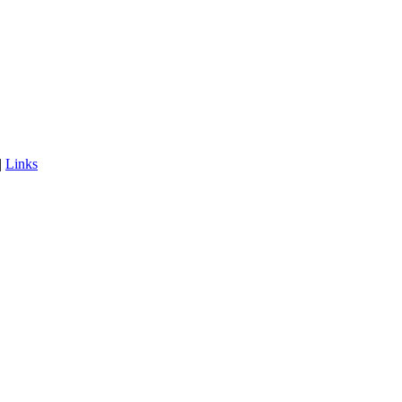
|
Links