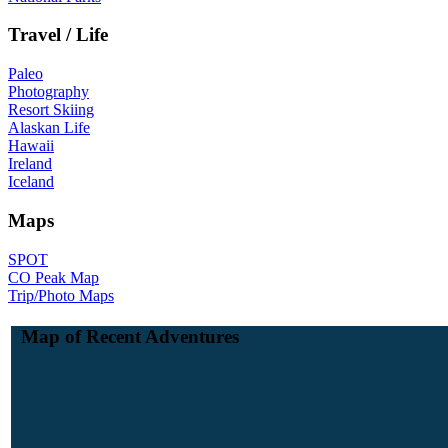
Travel / Life
Paleo
Photography
Resort Skiing
Alaskan Life
Hawaii
Ireland
Iceland
Maps
SPOT
CO Peak Map
Trip/Photo Maps
Map of Recent Adventures