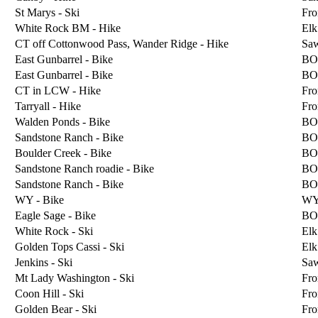
St Marys - Ski
Fro
White Rock BM - Hike
Elk
CT off Cottonwood Pass, Wander Ridge - Hike
Sa
East Gunbarrel - Bike
BO
East Gunbarrel - Bike
BO
CT in LCW - Hike
Fro
Tarryall - Hike
Fro
Walden Ponds - Bike
BO
Sandstone Ranch - Bike
BO
Boulder Creek - Bike
BO
Sandstone Ranch roadie - Bike
BO
Sandstone Ranch - Bike
BO
WY - Bike
W
Eagle Sage - Bike
BO
White Rock - Ski
Elk
Golden Tops Cassi - Ski
Elk
Jenkins - Ski
Sa
Mt Lady Washington - Ski
Fro
Coon Hill - Ski
Fro
Golden Bear - Ski
Fro