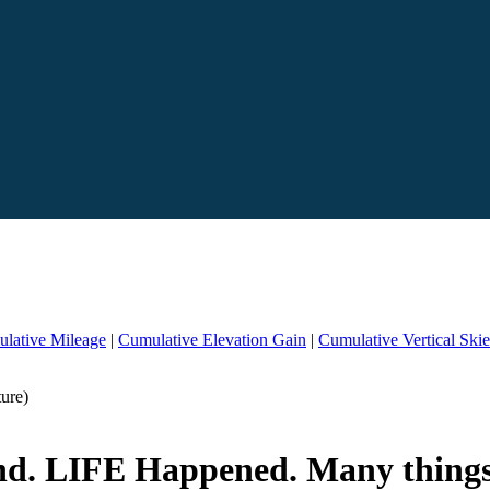
lative Mileage
|
Cumulative Elevation Gain
|
Cumulative Vertical Ski
ure)
hind. LIFE Happened. Many thing