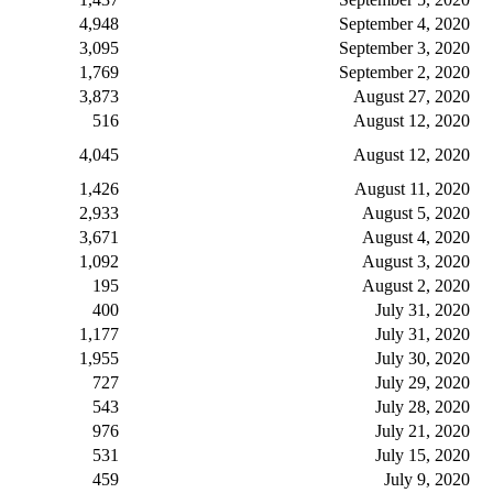
4,948
September 4, 2020
3,095
September 3, 2020
1,769
September 2, 2020
3,873
August 27, 2020
516
August 12, 2020
4,045
August 12, 2020
1,426
August 11, 2020
2,933
August 5, 2020
3,671
August 4, 2020
1,092
August 3, 2020
195
August 2, 2020
400
July 31, 2020
1,177
July 31, 2020
1,955
July 30, 2020
727
July 29, 2020
543
July 28, 2020
976
July 21, 2020
531
July 15, 2020
459
July 9, 2020