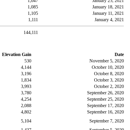
1,047
January 25, 2021
1,085
January 18, 2021
1,105
January 11, 2021
1,111
January 4, 2021
144,111
Elevation Gain
Date
530
November 5, 2020
4,144
October 10, 2020
3,196
October 8, 2020
1,834
October 3, 2020
3,993
October 2, 2020
3,780
September 26, 2020
4,254
September 25, 2020
2,088
September 17, 2020
4,802
September 16, 2020
5,104
September 7, 2020
1,437
September 5, 2020