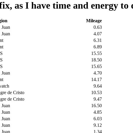
ix, as I have time and energy to 
gion
Mileage
 Juan
0.63
 Juan
4.07
nt
6.31
nt
6.89
S
15.55
S
18.50
S
15.65
 Juan
4.70
nt
14.17
watch
9.64
gre de Cristo
10.53
gre de Cristo
9.47
 Juan
16.50
 Juan
4.85
 Juan
6.03
 Juan
9.12
 Juan
1.34