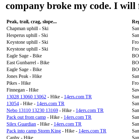
company broke my code. I will f
Peak, trail, crag, slope...
Re
Chapman uphill - Ski
San
Hesperus uphill - Ski
San
Keystone uphill - Ski
Fro
Keystone uphill - Ski
Fro
Eagle Sage - Bike
BO
East Gunbarrel - Bike
BO
Eagle Sage - Bike
BO
Jones Peak - Hike
San
Pikes - Hike
Fro
Finnegan - Hike
Sa
13028 13060 13062
- Hike -
14ers.com TR
San
13054
- Hike -
14ers.com TR
San
Nebo 13110 13230 13169
- Hike -
14ers.com TR
San
Pack out from camp
- Hike -
14ers.com TR
San
Silex Guardian
- Hike -
14ers.com TR
San
Pack into camp Storm King
- Hike -
14ers.com TR
San
Canby - Hike
San