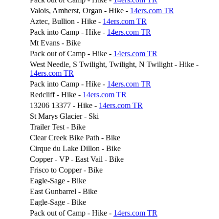
Valois, Amherst, Organ - Hike -
14ers.com TR
Aztec, Bullion - Hike -
14ers.com TR
Pack into Camp - Hike -
14ers.com TR
Mt Evans - Bike
Pack out of Camp - Hike -
14ers.com TR
West Needle, S Twilight, Twilight, N Twilight - Hike -
14ers.com TR
Pack into Camp - Hike -
14ers.com TR
Redcliff - Hike -
14ers.com TR
13206 13377 - Hike -
14ers.com TR
St Marys Glacier - Ski
Trailer Test - Bike
Clear Creek Bike Path - Bike
Cirque du Lake Dillon - Bike
Copper - VP - East Vail - Bike
Frisco to Copper - Bike
Eagle-Sage - Bike
East Gunbarrel - Bike
Eagle-Sage - Bike
Pack out of Camp - Hike -
14ers.com TR