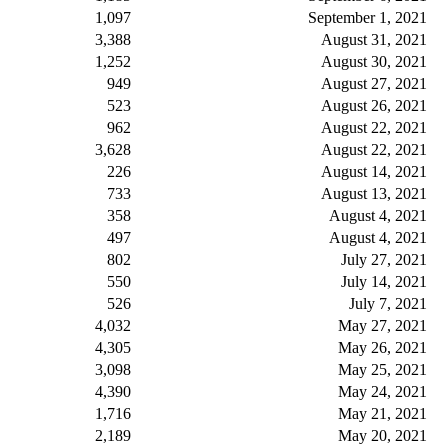
1,097
September 1, 2021
3,388
August 31, 2021
1,252
August 30, 2021
949
August 27, 2021
523
August 26, 2021
962
August 22, 2021
3,628
August 22, 2021
226
August 14, 2021
733
August 13, 2021
358
August 4, 2021
497
August 4, 2021
802
July 27, 2021
550
July 14, 2021
526
July 7, 2021
4,032
May 27, 2021
4,305
May 26, 2021
3,098
May 25, 2021
4,390
May 24, 2021
1,716
May 21, 2021
2,189
May 20, 2021