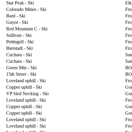
Star Peak - Ski
Elk
Colorado Mines - Ski
Fro
Bard - Ski
Fro
Guyot - Ski
Fro
Red Mountain C - Ski
Fro
Sullivan - Ski
Fro
Pettingell - Ski
Fro
Bierstadt - Ski
Fro
Cuchara - Ski
San
Cuchara - Ski
San
Green Mtn - Ski
BO
15th Street - Ski
BO
Loveland uphill - Ski
Fro
Copper uphill - Ski
Go
VP Sled Necking - Ski
Go
Loveland uphill - Ski
Fro
Copper uphill - Ski
Go
Copper uphill - Ski
Go
Loveland uphill - Ski
Fro
Loveland uphill - Ski
Fro