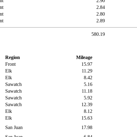
nt
2.90
nt
2.84
nt
2.80
nt
2.89
580.19
Region
Mileage
Front
15.97
Elk
11.29
Elk
8.42
Sawatch
5.16
Sawatch
11.18
Sawatch
5.92
Sawatch
12.39
Elk
8.12
Elk
15.63
San Juan
17.98
San Juan
6.84