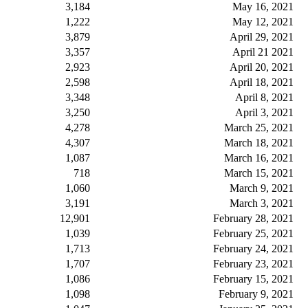
3,184
May 16, 2021
1,222
May 12, 2021
3,879
April 29, 2021
3,357
April 21 2021
2,923
April 20, 2021
2,598
April 18, 2021
3,348
April 8, 2021
3,250
April 3, 2021
4,278
March 25, 2021
4,307
March 18, 2021
1,087
March 16, 2021
718
March 15, 2021
1,060
March 9, 2021
3,191
March 3, 2021
12,901
February 28, 2021
1,039
February 25, 2021
1,713
February 24, 2021
1,707
February 23, 2021
1,086
February 15, 2021
1,098
February 9, 2021