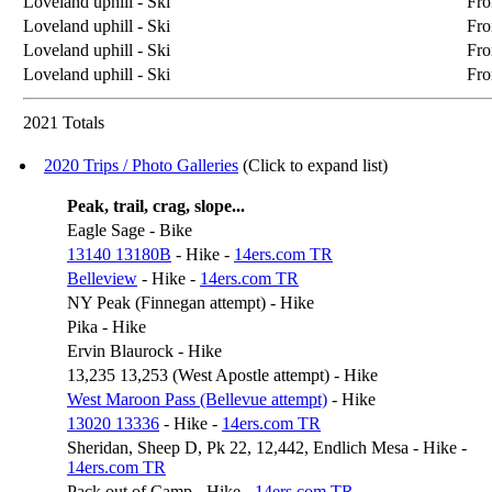
Loveland uphill - Ski
Fro
Loveland uphill - Ski
Fro
Loveland uphill - Ski
Fro
Loveland uphill - Ski
Fro
2021 Totals
2020 Trips / Photo Galleries
(Click to expand list)
Peak, trail, crag, slope...
Eagle Sage - Bike
13140 13180B
- Hike -
14ers.com TR
Belleview
- Hike -
14ers.com TR
NY Peak (Finnegan attempt) - Hike
Pika - Hike
Ervin Blaurock - Hike
13,235 13,253 (West Apostle attempt) - Hike
West Maroon Pass (Bellevue attempt)
- Hike
13020 13336
- Hike -
14ers.com TR
Sheridan, Sheep D, Pk 22, 12,442, Endlich Mesa - Hike -
14ers.com TR
Pack out of Camp - Hike -
14ers.com TR