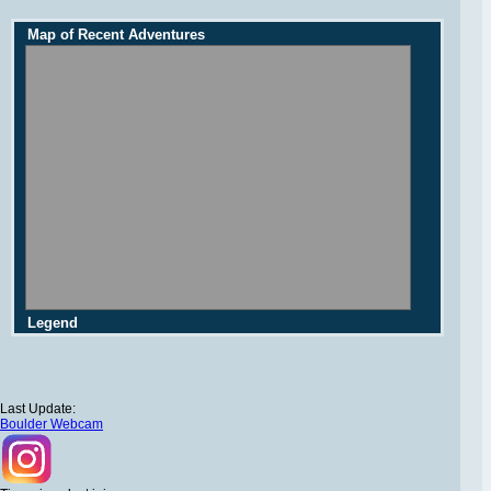
Map of Recent Adventures
Legend
Last Update:
Boulder Webcam