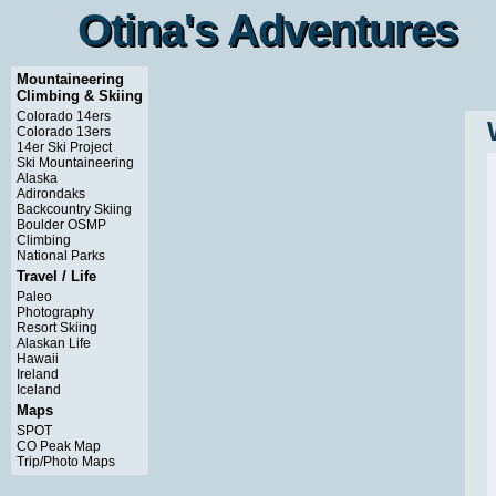
Otina's Adventures
Otina's Adventures
Mountaineering
Climbing & Skiing
Colorado 14ers
Colorado 13ers
14er Ski Project
Ski Mountaineering
Alaska
Adirondaks
Backcountry Skiing
Boulder OSMP
Climbing
National Parks
Travel / Life
Paleo
Photography
Resort Skiing
Alaskan Life
Hawaii
Ireland
Iceland
Maps
SPOT
CO Peak Map
Trip/Photo Maps