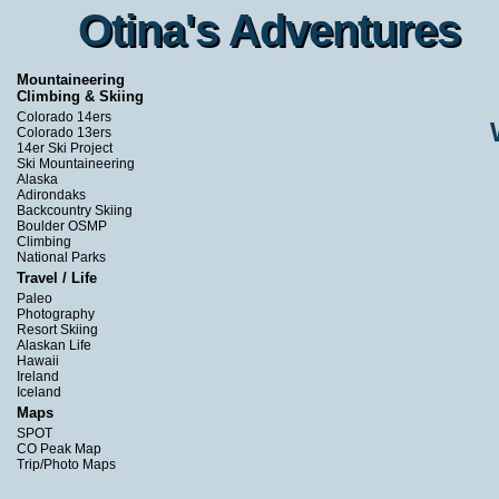
Otina's Adventures
Otina's Adventures
Mountaineering
Climbing & Skiing
Colorado 14ers
Colorado 13ers
14er Ski Project
Ski Mountaineering
Alaska
Adirondaks
Backcountry Skiing
Boulder OSMP
Climbing
National Parks
Travel / Life
Paleo
Photography
Resort Skiing
Alaskan Life
Hawaii
Ireland
Iceland
Maps
SPOT
CO Peak Map
Trip/Photo Maps