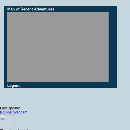
Map of Recent Adventures
Legend
Last Update:
Boulder Webcam