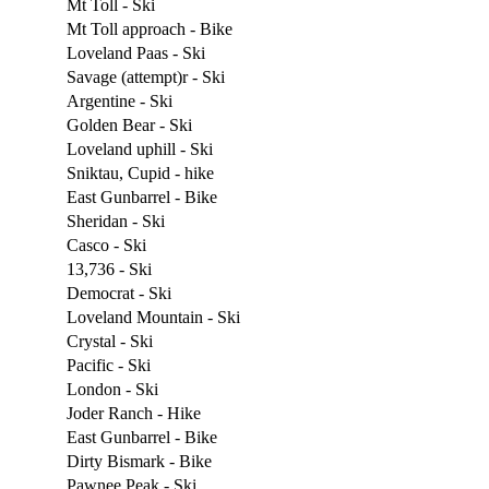
Mt Toll - Ski
Mt Toll approach - Bike
Loveland Paas - Ski
Savage (attempt)r - Ski
Argentine - Ski
Golden Bear - Ski
Loveland uphill - Ski
Sniktau, Cupid - hike
East Gunbarrel - Bike
Sheridan - Ski
Casco - Ski
13,736 - Ski
Democrat - Ski
Loveland Mountain - Ski
Crystal - Ski
Pacific - Ski
London - Ski
Joder Ranch - Hike
East Gunbarrel - Bike
Dirty Bismark - Bike
Pawnee Peak - Ski