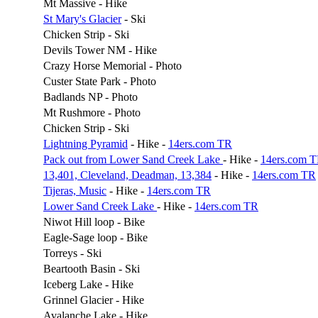
Mt Massive - Hike
St Mary's Glacier
- Ski
Chicken Strip - Ski
Devils Tower NM - Hike
Crazy Horse Memorial - Photo
Custer State Park - Photo
Badlands NP - Photo
Mt Rushmore - Photo
Chicken Strip - Ski
Lightning Pyramid
- Hike -
14ers.com TR
Pack out from Lower Sand Creek Lake
- Hike -
14ers.com 
13,401, Cleveland, Deadman, 13,384
- Hike -
14ers.com TR
Tijeras, Music
- Hike -
14ers.com TR
Lower Sand Creek Lake
- Hike -
14ers.com TR
Niwot Hill loop - Bike
Eagle-Sage loop - Bike
Torreys - Ski
Beartooth Basin - Ski
Iceberg Lake - Hike
Grinnel Glacier - Hike
Avalanche Lake - Hike