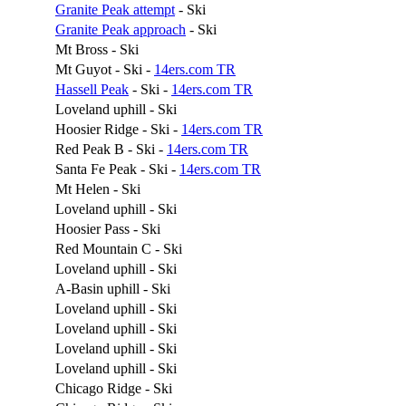
Granite Peak attempt
- Ski
Granite Peak approach
- Ski
Mt Bross - Ski
Mt Guyot - Ski -
14ers.com TR
Hassell Peak
- Ski -
14ers.com TR
Loveland uphill - Ski
Hoosier Ridge - Ski -
14ers.com TR
Red Peak B - Ski -
14ers.com TR
Santa Fe Peak - Ski -
14ers.com TR
Mt Helen - Ski
Loveland uphill - Ski
Hoosier Pass - Ski
Red Mountain C - Ski
Loveland uphill - Ski
A-Basin uphill - Ski
Loveland uphill - Ski
Loveland uphill - Ski
Loveland uphill - Ski
Loveland uphill - Ski
Chicago Ridge - Ski