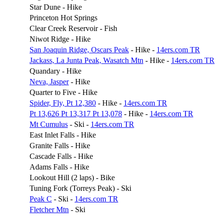
Star Dune - Hike
Princeton Hot Springs
Clear Creek Reservoir - Fish
Niwot Ridge - Hike
San Joaquin Ridge, Oscars Peak
- Hike -
14ers.com TR
Jackass, La Junta Peak, Wasatch Mtn
- Hike -
14ers.com TR
Quandary - Hike
Neva, Jasper
- Hike
Quarter to Five - Hike
Spider, Fly, Pt 12,380
- Hike -
14ers.com TR
Pt 13,626 Pt 13,317 Pt 13,078
- Hike -
14ers.com TR
Mt Cumulus
- Ski -
14ers.com TR
East Inlet Falls - Hike
Granite Falls - Hike
Cascade Falls - Hike
Adams Falls - Hike
Lookout Hill (2 laps) - Bike
Tuning Fork (Torreys Peak) - Ski
Peak C
- Ski -
14ers.com TR
Fletcher Mtn
- Ski