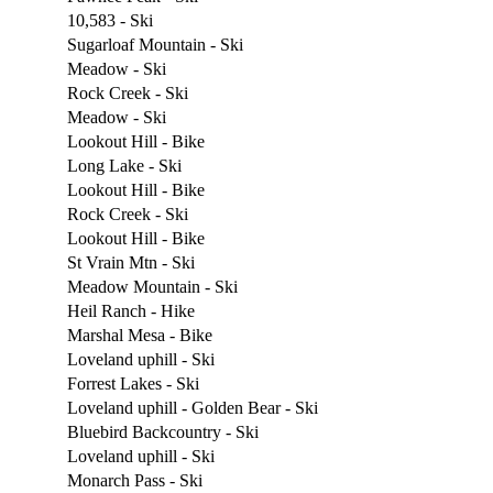
10,583 - Ski
Sugarloaf Mountain - Ski
Meadow - Ski
Rock Creek - Ski
Meadow - Ski
Lookout Hill - Bike
Long Lake - Ski
Lookout Hill - Bike
Rock Creek - Ski
Lookout Hill - Bike
St Vrain Mtn - Ski
Meadow Mountain - Ski
Heil Ranch - Hike
Marshal Mesa - Bike
Loveland uphill - Ski
Forrest Lakes - Ski
Loveland uphill - Golden Bear - Ski
Bluebird Backcountry - Ski
Loveland uphill - Ski
Monarch Pass - Ski