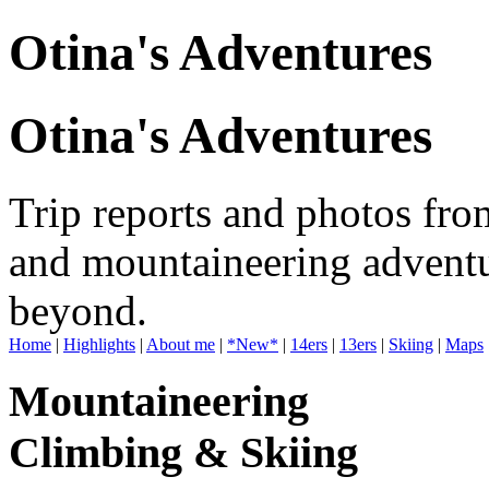
Otina's Adventures
Otina's Adventures
Trip reports and photos fro
and mountaineering adventu
beyond.
Home
|
Highlights
|
About me
|
*New*
|
14ers
|
13ers
|
Skiing
|
Maps
Mountaineering
Climbing & Skiing