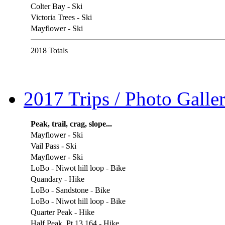
Colter Bay - Ski
Victoria Trees - Ski
Mayflower - Ski
2018 Totals
2017 Trips / Photo Galler
Peak, trail, crag, slope...
Mayflower - Ski
Vail Pass - Ski
Mayflower - Ski
LoBo - Niwot hill loop - Bike
Quandary - Hike
LoBo - Sandstone - Bike
LoBo - Niwot hill loop - Bike
Quarter Peak - Hike
Half Peak, Pt 13,164 - Hike