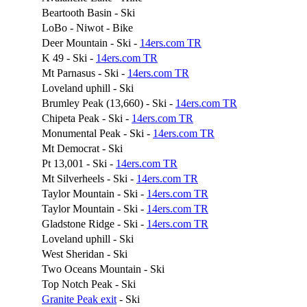
Beartooth Basin - Ski
LoBo - Niwot - Bike
Deer Mountain - Ski -
14ers.com TR
K 49 - Ski -
14ers.com TR
Mt Parnasus - Ski -
14ers.com TR
Loveland uphill - Ski
Brumley Peak (13,660) - Ski -
14ers.com TR
Chipeta Peak - Ski -
14ers.com TR
Monumental Peak - Ski -
14ers.com TR
Mt Democrat - Ski
Pt 13,001 - Ski -
14ers.com TR
Mt Silverheels - Ski -
14ers.com TR
Taylor Mountain - Ski -
14ers.com TR
Taylor Mountain - Ski -
14ers.com TR
Gladstone Ridge - Ski -
14ers.com TR
Loveland uphill - Ski
West Sheridan - Ski
Two Oceans Mountain - Ski
Top Notch Peak - Ski
Granite Peak exit
- Ski