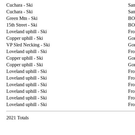
Cuchara - Ski
San
Cuchara - Ski
San
Green Mtn - Ski
BO
15th Street - Ski
BO
Loveland uphill - Ski
Fro
Copper uphill - Ski
Go
VP Sled Necking - Ski
Go
Loveland uphill - Ski
Fro
Copper uphill - Ski
Go
Copper uphill - Ski
Go
Loveland uphill - Ski
Fro
Loveland uphill - Ski
Fro
Loveland uphill - Ski
Fro
Loveland uphill - Ski
Fro
Loveland uphill - Ski
Fro
Loveland uphill - Ski
Fro
2021 Totals