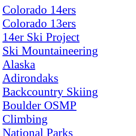
Colorado 14ers
Colorado 13ers
14er Ski Project
Ski Mountaineering
Alaska
Adirondaks
Backcountry Skiing
Boulder OSMP
Climbing
National Parks