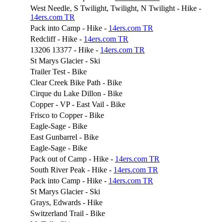
West Needle, S Twilight, Twilight, N Twilight - Hike -
14ers.com TR
Pack into Camp - Hike -
14ers.com TR
Redcliff - Hike -
14ers.com TR
13206 13377 - Hike -
14ers.com TR
St Marys Glacier - Ski
Trailer Test - Bike
Clear Creek Bike Path - Bike
Cirque du Lake Dillon - Bike
Copper - VP - East Vail - Bike
Frisco to Copper - Bike
Eagle-Sage - Bike
East Gunbarrel - Bike
Eagle-Sage - Bike
Pack out of Camp - Hike -
14ers.com TR
South River Peak - Hike -
14ers.com TR
Pack into Camp - Hike -
14ers.com TR
St Marys Glacier - Ski
Grays, Edwards - Hike
Switzerland Trail - Bike