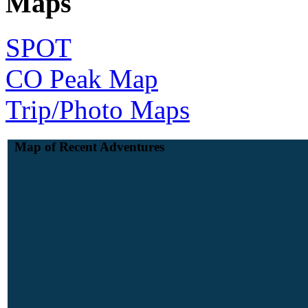
Maps
SPOT
CO Peak Map
Trip/Photo Maps
Map of Recent Adventures