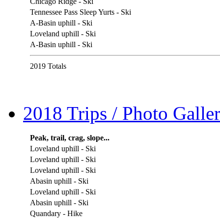
Chicago Ridge - Ski
Tennessee Pass Sleep Yurts - Ski
A-Basin uphill - Ski
Loveland uphill - Ski
A-Basin uphill - Ski
2019 Totals
2018 Trips / Photo Galler
Peak, trail, crag, slope...
Loveland uphill - Ski
Loveland uphill - Ski
Loveland uphill - Ski
Abasin uphill - Ski
Loveland uphill - Ski
Abasin uphill - Ski
Quandary - Hike