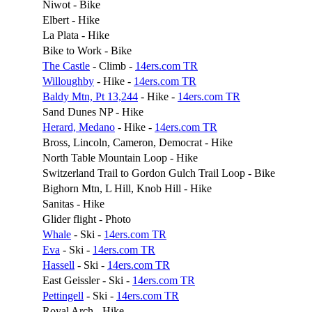
Niwot - Bike
Elbert - Hike
La Plata - Hike
Bike to Work - Bike
The Castle
- Climb -
14ers.com TR
Willoughby
- Hike -
14ers.com TR
Baldy Mtn, Pt 13,244
- Hike -
14ers.com TR
Sand Dunes NP - Hike
Herard, Medano
- Hike -
14ers.com TR
Bross, Lincoln, Cameron, Democrat - Hike
North Table Mountain Loop - Hike
Switzerland Trail to Gordon Gulch Trail Loop - Bike
Bighorn Mtn, L Hill, Knob Hill - Hike
Sanitas - Hike
Glider flight - Photo
Whale
- Ski -
14ers.com TR
Eva
- Ski -
14ers.com TR
Hassell
- Ski -
14ers.com TR
East Geissler - Ski -
14ers.com TR
Pettingell
- Ski -
14ers.com TR
Royal Arch - Hike