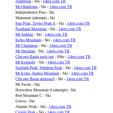
Anderson
- Ski -
14ers.com TR
Mt Oklahoma
- Ski -
14ers.com TR
Independence Pass - Ski
Malamute (attempt) - Ski
Star Peak, Taylor Peak A
- Ski -
14ers.com TR
Northstar Mountain
- Ski -
14ers.com TR
Mt Sniktau
- Ski -
14ers.com TR
Kelso Mountain
- Ski -
14ers.com TR
Mt Champion
- Ski -
14ers.com TR
Mt Sheridan
- Ski -
14ers.com TR
Chicago Basin pack out
- Hike -
14ers.com TR
Mt Kennedy
- Ski -
14ers.com TR
Sunlight Peak, Windom Peak
- Ski -
14ers.com TR
Mt Eolus, Jupitor Mountain
- Ski -
14ers.com TR
Chicago Basin approach
- Ski -
14ers.com TR
Mt Tweto - Ski
Horseshoe Mountain A (attempt) - Ski
Red Mountain C - Ski
Uneva - Ski
Atlantic Peak - Ski -
14ers.com TR
Cronin Peak
- Ski -
14ers.com TR