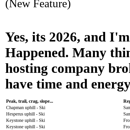
(New Feature)
Yes, its 2026, and I
Happened. Many thin
hosting company broke
have time and energy
Peak, trail, crag, slope...
Re
Chapman uphill - Ski
San
Hesperus uphill - Ski
San
Keystone uphill - Ski
Fro
Keystone uphill - Ski
Fro