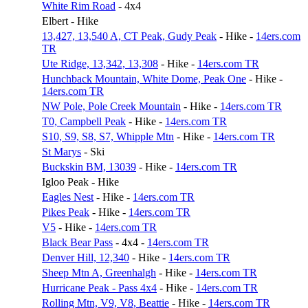
White Rim Road
- 4x4
Elbert - Hike
13,427, 13,540 A, CT Peak, Gudy Peak
- Hike -
14ers.com
TR
Ute Ridge, 13,342, 13,308
- Hike -
14ers.com TR
Hunchback Mountain, White Dome, Peak One
- Hike -
14ers.com TR
NW Pole, Pole Creek Mountain
- Hike -
14ers.com TR
T0, Campbell Peak
- Hike -
14ers.com TR
S10, S9, S8, S7, Whipple Mtn
- Hike -
14ers.com TR
St Marys
- Ski
Buckskin BM, 13039
- Hike -
14ers.com TR
Igloo Peak - Hike
Eagles Nest
- Hike -
14ers.com TR
Pikes Peak
- Hike -
14ers.com TR
V5
- Hike -
14ers.com TR
Black Bear Pass
- 4x4 -
14ers.com TR
Denver Hill, 12,340
- Hike -
14ers.com TR
Sheep Mtn A, Greenhalgh
- Hike -
14ers.com TR
Hurricane Peak - Pass 4x4
- Hike -
14ers.com TR
Rolling Mtn, V9, V8, Beattie
- Hike -
14ers.com TR