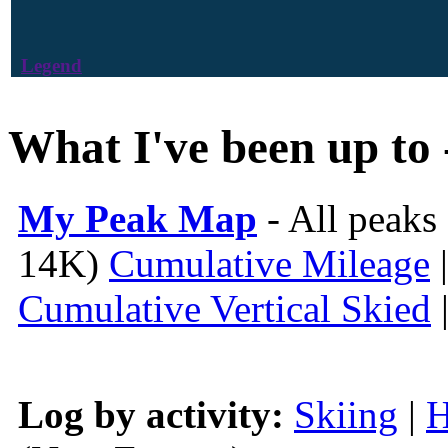
Legend
What I've been up to 
My Peak Map
- All peaks
14K)
Cumulative Mileage
Cumulative Vertical Skied
Log by activity:
Skiing
|
H