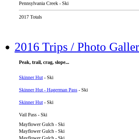
Pennsylvania Creek - Ski
2017 Totals
2016 Trips / Photo Galler
Peak, trail, crag, slope...
Skinner Hut
- Ski
Skinner Hut - Hagerman Pass
- Ski
Skinner Hut
- Ski
Vail Pass - Ski
Mayflower Gulch - Ski
Mayflower Gulch - Ski
Mayflower Gulch - Ski