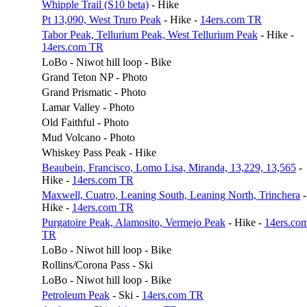
Whipple Trail (S10 beta)
- Hike
Pt 13,090, West Truro Peak
- Hike -
14ers.com TR
Tabor Peak, Tellurium Peak, West Tellurium Peak
- Hike -
14ers.com TR
LoBo - Niwot hill loop - Bike
Grand Teton NP - Photo
Grand Prismatic - Photo
Lamar Valley - Photo
Old Faithful - Photo
Mud Volcano - Photo
Whiskey Pass Peak - Hike
Beaubein, Francisco, Lomo Lisa, Miranda, 13,229, 13,565
-
Hike -
14ers.com TR
Maxwell, Cuatro, Leaning South, Leaning North, Trinchera
-
Hike -
14ers.com TR
Purgatoire Peak, Alamosito, Vermejo Peak
- Hike -
14ers.co
TR
LoBo - Niwot hill loop - Bike
Rollins/Corona Pass - Ski
LoBo - Niwot hill loop - Bike
Petroleum Peak
- Ski -
14ers.com TR