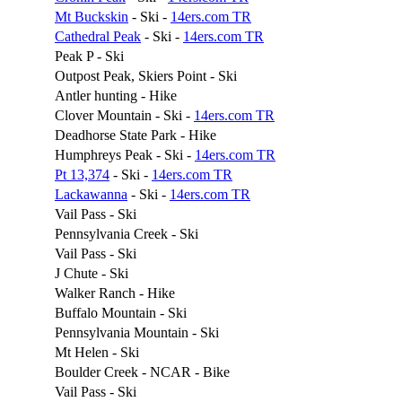
Mt Buckskin
- Ski -
14ers.com TR
Cathedral Peak
- Ski -
14ers.com TR
Peak P - Ski
Outpost Peak, Skiers Point - Ski
Antler hunting - Hike
Clover Mountain - Ski -
14ers.com TR
Deadhorse State Park - Hike
Humphreys Peak - Ski -
14ers.com TR
Pt 13,374
- Ski -
14ers.com TR
Lackawanna
- Ski -
14ers.com TR
Vail Pass - Ski
Pennsylvania Creek - Ski
Vail Pass - Ski
J Chute - Ski
Walker Ranch - Hike
Buffalo Mountain - Ski
Pennsylvania Mountain - Ski
Mt Helen - Ski
Boulder Creek - NCAR - Bike
Vail Pass - Ski