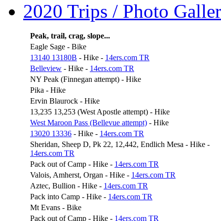
2020 Trips / Photo Galler
Peak, trail, crag, slope...
Eagle Sage - Bike
13140 13180B
- Hike -
14ers.com TR
Belleview
- Hike -
14ers.com TR
NY Peak (Finnegan attempt) - Hike
Pika - Hike
Ervin Blaurock - Hike
13,235 13,253 (West Apostle attempt) - Hike
West Maroon Pass (Bellevue attempt)
- Hike
13020 13336
- Hike -
14ers.com TR
Sheridan, Sheep D, Pk 22, 12,442, Endlich Mesa - Hike -
14ers.com TR
Pack out of Camp - Hike -
14ers.com TR
Valois, Amherst, Organ - Hike -
14ers.com TR
Aztec, Bullion - Hike -
14ers.com TR
Pack into Camp - Hike -
14ers.com TR
Mt Evans - Bike
Pack out of Camp - Hike -
14ers.com TR