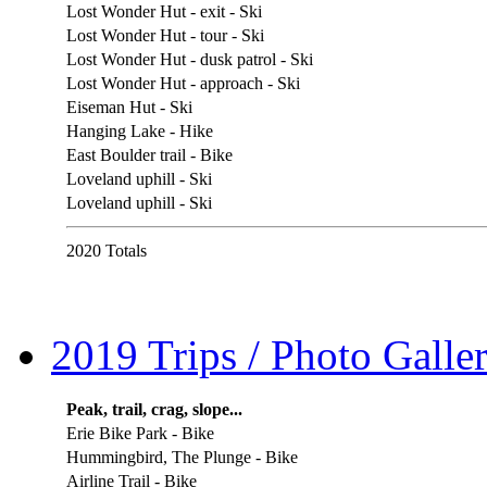
Lost Wonder Hut - exit - Ski
Lost Wonder Hut - tour - Ski
Lost Wonder Hut - dusk patrol - Ski
Lost Wonder Hut - approach - Ski
Eiseman Hut - Ski
Hanging Lake - Hike
East Boulder trail - Bike
Loveland uphill - Ski
Loveland uphill - Ski
2020 Totals
2019 Trips / Photo Galler
Peak, trail, crag, slope...
Erie Bike Park - Bike
Hummingbird, The Plunge - Bike
Airline Trail - Bike