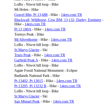
LoBo - Niwot hill loop - Bike
Mt Helen - Hike
Gravel Mtn, Pt 13,688
- Hike -
14ers.com TR
Blackwall, Wildhorse, Cow BM, 13,132, Darley, Engineer
-
Hike -
14ers.com TR
Pt 13,180A
- Hike -
14ers.com TR
Torreys Peak - Hike
Mt Silverthorne
- Hike -
14ers.com TR
LoBo - Niwot hill loop - Bike
St Marys Glacier
- Ski
Truro Peak
- Hike -
14ers.com TR
Garfield Peak A
- Hike -
14ers.com TR
LoBo - Niwot hill loop - Bike
Agate Fossil National Monument - Eclipse
Badlands National Park - Hike
Pt 13402, Pt 13015
- Hike -
14ers.com TR
Pt 13295, Pt 13232 B
- Hike -
14ers.com TR
LoBo - Niwot hill loop - Bike
St Marys Glacier
- Ski
San Miguel Peak
- Hike -
14ers.com TR