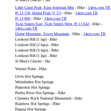
Little Giant Peak, King Soloman Mtn
- Hike -
14ers.com TR
Pt 13,159, Bridal Peak (T 11)
- Hike -
14ers.com TR
Pt 13,069
- Hike -
14ers.com TR
Twin Sisters East, Twin Sisters West, Pt 13,042
- Hike -
14ers.com TR
Dome Mountain, Tower Mountain
- Hike -
14ers.com TR
Lookout Hill (1 lap) - Bike
Lookout Hill (2 laps) - Bike
Lookout Hill (3 laps) - Bike
Lookout Hill (1 lap) - Bike
St Marys Glacier - Ski
Warner Point - Hike
Orvis Hot Springs
Weissbaden Hot Springs
Pinkerton Hot Springs
Piedra River Hot Springs - Hike
Chimney Rock National Monument - Hike
Rainbow Hot Springs - Hike
Pagosa Hot Springs