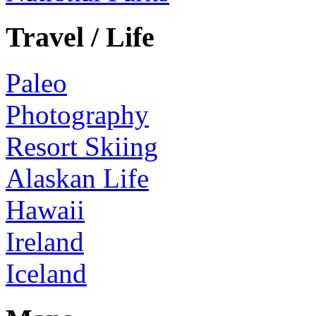
Travel / Life
Paleo
Photography
Resort Skiing
Alaskan Life
Hawaii
Ireland
Iceland