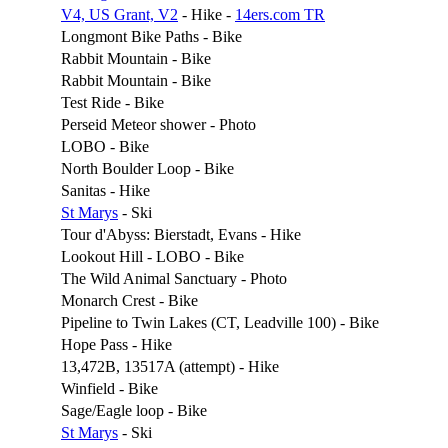
V4, US Grant, V2
- Hike -
14ers.com TR
Longmont Bike Paths - Bike
Rabbit Mountain - Bike
Rabbit Mountain - Bike
Test Ride - Bike
Perseid Meteor shower - Photo
LOBO - Bike
North Boulder Loop - Bike
Sanitas - Hike
St Marys
- Ski
Tour d'Abyss: Bierstadt, Evans - Hike
Lookout Hill - LOBO - Bike
The Wild Animal Sanctuary - Photo
Monarch Crest - Bike
Pipeline to Twin Lakes (CT, Leadville 100) - Bike
Hope Pass - Hike
13,472B, 13517A (attempt) - Hike
Winfield - Bike
Sage/Eagle loop - Bike
St Marys
- Ski