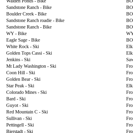
Walden Ponds - Bike
BO
Sandstone Ranch - Bike
BO
Boulder Creek - Bike
BO
Sandstone Ranch roadie - Bike
BO
Sandstone Ranch - Bike
BO
WY - Bike
W
Eagle Sage - Bike
BO
White Rock - Ski
Elk
Golden Tops Cassi - Ski
Elk
Jenkins - Ski
Sa
Mt Lady Washington - Ski
Fro
Coon Hill - Ski
Fro
Golden Bear - Ski
Fro
Star Peak - Ski
Elk
Colorado Mines - Ski
Fro
Bard - Ski
Fro
Guyot - Ski
Fro
Red Mountain C - Ski
Fro
Sullivan - Ski
Fro
Pettingell - Ski
Fro
Bierstadt - Ski
Fro