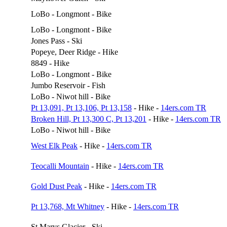
LoBo - Longmont - Bike
LoBo - Longmont - Bike
Jones Pass - Ski
Popeye, Deer Ridge - Hike
8849 - Hike
LoBo - Longmont - Bike
Jumbo Reservoir - Fish
LoBo - Niwot hill - Bike
Pt 13,091, Pt 13,106, Pt 13,158
- Hike -
14ers.com TR
Broken Hill, Pt 13,300 C, Pt 13,201
- Hike -
14ers.com TR
LoBo - Niwot hill - Bike
West Elk Peak
- Hike -
14ers.com TR
Teocalli Mountain
- Hike -
14ers.com TR
Gold Dust Peak
- Hike -
14ers.com TR
Pt 13,768, Mt Whitney
- Hike -
14ers.com TR
St Marys Glacier - Ski