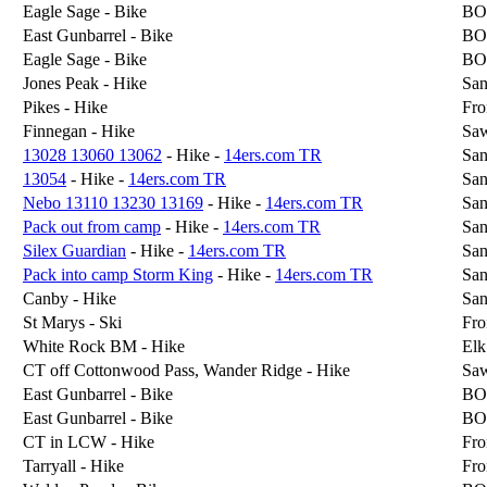
Eagle Sage - Bike
BO
East Gunbarrel - Bike
BO
Eagle Sage - Bike
BO
Jones Peak - Hike
San
Pikes - Hike
Fro
Finnegan - Hike
Sa
13028 13060 13062
- Hike -
14ers.com TR
San
13054
- Hike -
14ers.com TR
San
Nebo 13110 13230 13169
- Hike -
14ers.com TR
San
Pack out from camp
- Hike -
14ers.com TR
San
Silex Guardian
- Hike -
14ers.com TR
San
Pack into camp Storm King
- Hike -
14ers.com TR
San
Canby - Hike
San
St Marys - Ski
Fro
White Rock BM - Hike
Elk
CT off Cottonwood Pass, Wander Ridge - Hike
Sa
East Gunbarrel - Bike
BO
East Gunbarrel - Bike
BO
CT in LCW - Hike
Fro
Tarryall - Hike
Fro