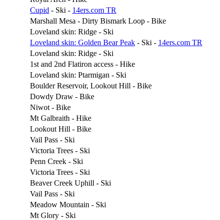
Cupid
- Ski -
14ers.com TR
Marshall Mesa - Dirty Bismark Loop - Bike
Loveland skin: Ridge - Ski
Loveland skin: Golden Bear Peak
- Ski -
14ers.com TR
Loveland skin: Ridge - Ski
1st and 2nd Flatiron access - Hike
Loveland skin: Ptarmigan - Ski
Boulder Reservoir, Lookout Hill - Bike
Dowdy Draw - Bike
Niwot - Bike
Mt Galbraith - Hike
Lookout Hill - Bike
Vail Pass - Ski
Victoria Trees - Ski
Penn Creek - Ski
Victoria Trees - Ski
Beaver Creek Uphill - Ski
Vail Pass - Ski
Meadow Mountain - Ski
Mt Glory - Ski