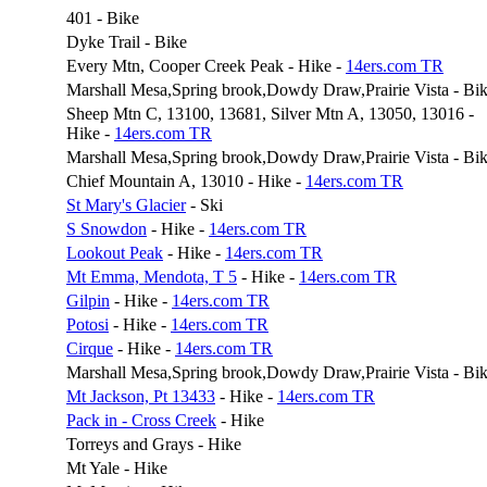
401 - Bike
Dyke Trail - Bike
Every Mtn, Cooper Creek Peak - Hike -
14ers.com TR
Marshall Mesa,Spring brook,Dowdy Draw,Prairie Vista - Bi
Sheep Mtn C, 13100, 13681, Silver Mtn A, 13050, 13016 -
Hike -
14ers.com TR
Marshall Mesa,Spring brook,Dowdy Draw,Prairie Vista - Bi
Chief Mountain A, 13010 - Hike -
14ers.com TR
St Mary's Glacier
- Ski
S Snowdon
- Hike -
14ers.com TR
Lookout Peak
- Hike -
14ers.com TR
Mt Emma, Mendota, T 5
- Hike -
14ers.com TR
Gilpin
- Hike -
14ers.com TR
Potosi
- Hike -
14ers.com TR
Cirque
- Hike -
14ers.com TR
Marshall Mesa,Spring brook,Dowdy Draw,Prairie Vista - Bi
Mt Jackson, Pt 13433
- Hike -
14ers.com TR
Pack in - Cross Creek
- Hike
Torreys and Grays - Hike
Mt Yale - Hike