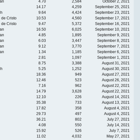
an
4.70
2,584
October 2, 2021
14.17
4,259
September 25, 2021
ch
9.64
4,424
September 23, 2021
 de Cristo
10.53
4,560
September 17, 2021
 de Cristo
9.47
5,372
September 16, 2021
an
16.50
6,025
September 10, 2021
an
4.85
1,895
September 9, 2021
an
6.03
3,447
September 8, 2021
an
9.12
3,770
September 7, 2021
an
1.34
1,185
September 6, 2021
2.81
1,097
September 1, 2021
8.75
3,388
August 31, 2021
ch
5.25
1,252
August 30, 2021
18.36
949
August 27, 2021
12.46
523
August 26, 2021
7.16
962
August 22, 2021
14.79
3,628
August 22, 2021
12.10
226
August 14, 2021
35.38
733
August 13, 2021
17.82
358
August 4, 2021
29.73
497
August 4, 2021
36.21
802
July 27, 2021
4.08
550
July 14, 2021
15.92
526
July 7, 2021
11.02
4,032
May 27, 2021