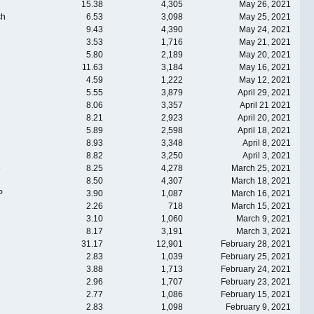
15.38
4,305
May 26, 2021
ch
6.53
3,098
May 25, 2021
9.43
4,390
May 24, 2021
3.53
1,716
May 21, 2021
5.80
2,189
May 20, 2021
11.63
3,184
May 16, 2021
4.59
1,222
May 12, 2021
5.55
3,879
April 29, 2021
8.06
3,357
April 21 2021
8.21
2,923
April 20, 2021
5.89
2,598
April 18, 2021
8.93
3,348
April 8, 2021
8.82
3,250
April 3, 2021
e
8.25
4,278
March 25, 2021
e
8.50
4,307
March 18, 2021
P
3.90
1,087
March 16, 2021
2.26
718
March 15, 2021
3.10
1,060
March 9, 2021
8.17
3,191
March 3, 2021
31.17
12,901
February 28, 2021
2.83
1,039
February 25, 2021
3.88
1,713
February 24, 2021
2.96
1,707
February 23, 2021
2.77
1,086
February 15, 2021
2.83
1,098
February 9, 2021