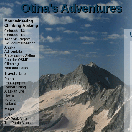
Otina's Adventures
Otina's Adventures
Mountaineering
Climbing & Skiing
Colorado 14ers
Colorado 13ers
14er Ski Project
Ski Mountaineering
Alaska
Adirondaks
Backcountry Skiing
Boulder OSMP
Climbing
National Parks
Travel / Life
Paleo
Photography
Resort Skiing
Alaskan Life
Hawaii
Ireland
Iceland
Maps
SPOT
CO Peak Map
Trip/Photo Maps