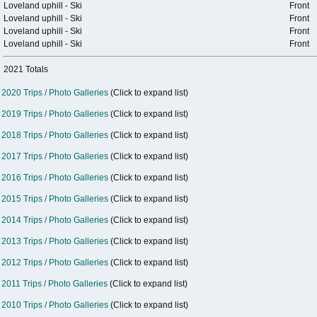
Loveland uphill - Ski
Front
Loveland uphill - Ski
Front
Loveland uphill - Ski
Front
Loveland uphill - Ski
Front
2021 Totals
2020 Trips / Photo Galleries
(Click to expand list)
2019 Trips / Photo Galleries
(Click to expand list)
2018 Trips / Photo Galleries
(Click to expand list)
2017 Trips / Photo Galleries
(Click to expand list)
2016 Trips / Photo Galleries
(Click to expand list)
2015 Trips / Photo Galleries
(Click to expand list)
2014 Trips / Photo Galleries
(Click to expand list)
2013 Trips / Photo Galleries
(Click to expand list)
2012 Trips / Photo Galleries
(Click to expand list)
2011 Trips / Photo Galleries
(Click to expand list)
2010 Trips / Photo Galleries
(Click to expand list)