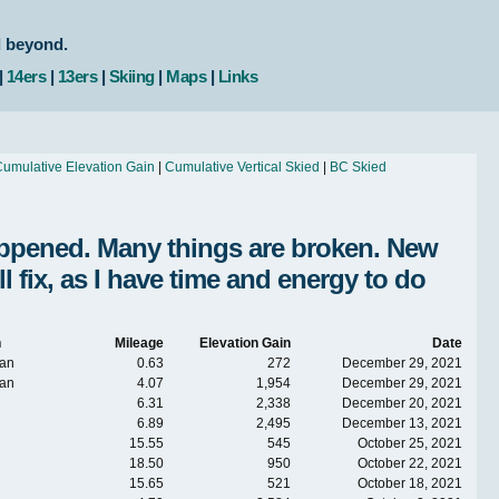
d beyond.
|
14ers
|
13ers
|
Skiing
|
Maps
|
Links
umulative Elevation Gain
|
Cumulative Vertical Skied
|
BC Skied
Happened. Many things are broken. New
fix, as I have time and energy to do
n
Mileage
Elevation Gain
Date
an
0.63
272
December 29, 2021
an
4.07
1,954
December 29, 2021
6.31
2,338
December 20, 2021
6.89
2,495
December 13, 2021
15.55
545
October 25, 2021
18.50
950
October 22, 2021
15.65
521
October 18, 2021