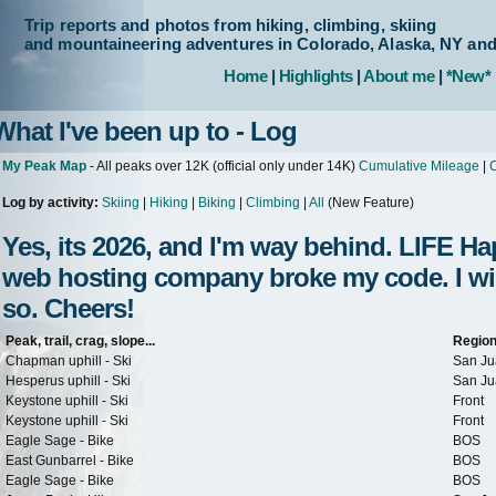
Trip reports and photos from hiking, climbing, skiing
and mountaineering adventures in Colorado, Alaska, NY an
Home
|
Highlights
|
About me
|
*New*
What I've been up to - Log
My Peak Map
- All peaks over 12K (official only under 14K)
Cumulative Mileage
|
C
Log by activity:
Skiing
|
Hiking
|
Biking
|
Climbing
|
All
(New Feature)
Yes, its 2026, and I'm way behind. LIFE 
web hosting company broke my code. I will 
so. Cheers!
Peak, trail, crag, slope...
Regio
Chapman uphill - Ski
San Ju
Hesperus uphill - Ski
San Ju
Keystone uphill - Ski
Front
Keystone uphill - Ski
Front
Eagle Sage - Bike
BOS
East Gunbarrel - Bike
BOS
Eagle Sage - Bike
BOS