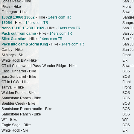
Jones Peak - Hike
San Ju
Pikes - Hike
Front
Finnegan - Hike
Sawat
13028 13060 13062
- Hike -
14ers.com TR
Sangre
13054
- Hike -
14ers.com TR
Sangre
Nebo 13110 13230 13169
- Hike -
14ers.com TR
San Ju
Pack out from camp
- Hike -
14ers.com TR
San Ju
Silex Guardian
- Hike -
14ers.com TR
San Ju
Pack into camp Storm King
- Hike -
14ers.com TR
San Ju
Canby - Hike
San Ju
St Marys - Ski
Front
White Rock BM - Hike
Elk
CT off Cottonwood Pass, Wander Ridge - Hike
Sawat
East Gunbarrel - Bike
BOS
East Gunbarrel - Bike
BOS
CT in LCW - Hike
Front
Tarryall - Hike
Front
Walden Ponds - Bike
BOS
Sandstone Ranch - Bike
BOS
Boulder Creek - Bike
BOS
Sandstone Ranch roadie - Bike
BOS
Sandstone Ranch - Bike
BOS
WY - Bike
WY
Eagle Sage - Bike
BOS
White Rock - Ski
Elk