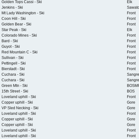
Golden Tops Cassi - Ski
Elk
Jenkins - Ski
Sawat
Mt Lady Washington - Ski
Front
Coon Hill - Ski
Front
Golden Bear - Ski
Front
Star Peak - Ski
Elk
Colorado Mines - Ski
Front
Bard - Ski
Front
Guyot - Ski
Front
Red Mountain C - Ski
Front
Sullivan - Ski
Front
Pettingell - Ski
Front
Bierstadt - Ski
Front
Cuchara - Ski
Sangr
Cuchara - Ski
Sangr
Green Mtn - Ski
BOSM
15th Street - Ski
BOS
Loveland uphill - Ski
Front
Copper uphill - Ski
Gore
VP Sled Necking - Ski
Gore
Loveland uphill - Ski
Front
Copper uphill - Ski
Gore
Copper uphill - Ski
Gore
Loveland uphill - Ski
Front
Loveland uphill - Ski
Front