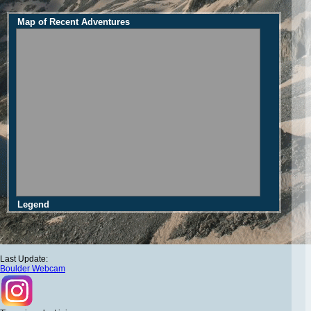
Map of Recent Adventures
Legend
Last Update:
Boulder Webcam