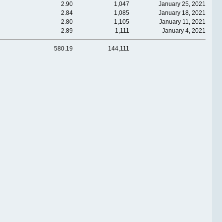
2.90
1,047
January 25, 2021
2.84
1,085
January 18, 2021
2.80
1,105
January 11, 2021
2.89
1,111
January 4, 2021
580.19
144,111