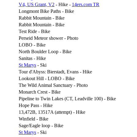
V4, US Grant, V2
- Hike -
14ers.com TR
Longmont Bike Paths - Bike
Rabbit Mountain - Bike
Rabbit Mountain - Bike
Test Ride - Bike
Perseid Meteor shower - Photo
LOBO - Bike
North Boulder Loop - Bike
Sanitas - Hike
St Marys
- Ski
Tour d'Abyss: Bierstadt, Evans - Hike
Lookout Hill - LOBO - Bike
The Wild Animal Sanctuary - Photo
Monarch Crest - Bike
Pipeline to Twin Lakes (CT, Leadville 100) - Bike
Hope Pass - Hike
13,472B, 13517A (attempt) - Hike
Winfield - Bike
Sage/Eagle loop - Bike
St Marys
- Ski