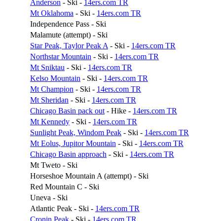
Anderson
- Ski -
14ers.com TR
Mt Oklahoma
- Ski -
14ers.com TR
Independence Pass - Ski
Malamute (attempt) - Ski
Star Peak, Taylor Peak A
- Ski -
14ers.com TR
Northstar Mountain
- Ski -
14ers.com TR
Mt Sniktau
- Ski -
14ers.com TR
Kelso Mountain
- Ski -
14ers.com TR
Mt Champion
- Ski -
14ers.com TR
Mt Sheridan
- Ski -
14ers.com TR
Chicago Basin pack out
- Hike -
14ers.com TR
Mt Kennedy
- Ski -
14ers.com TR
Sunlight Peak, Windom Peak
- Ski -
14ers.com TR
Mt Eolus, Jupitor Mountain
- Ski -
14ers.com TR
Chicago Basin approach
- Ski -
14ers.com TR
Mt Tweto - Ski
Horseshoe Mountain A (attempt) - Ski
Red Mountain C - Ski
Uneva - Ski
Atlantic Peak - Ski -
14ers.com TR
Cronin Peak
- Ski -
14ers.com TR