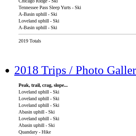
Chicago Ridge - Ski
Tennessee Pass Sleep Yurts - Ski
A-Basin uphill - Ski
Loveland uphill - Ski
A-Basin uphill - Ski
2019 Totals
2018 Trips / Photo Galler
Peak, trail, crag, slope...
Loveland uphill - Ski
Loveland uphill - Ski
Loveland uphill - Ski
Abasin uphill - Ski
Loveland uphill - Ski
Abasin uphill - Ski
Quandary - Hike