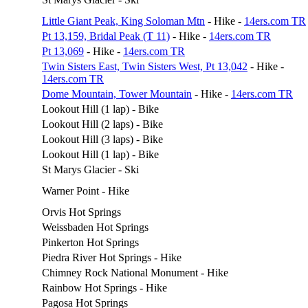
Little Giant Peak, King Soloman Mtn
- Hike -
14ers.com TR
Pt 13,159, Bridal Peak (T 11)
- Hike -
14ers.com TR
Pt 13,069
- Hike -
14ers.com TR
Twin Sisters East, Twin Sisters West, Pt 13,042
- Hike -
14ers.com TR
Dome Mountain, Tower Mountain
- Hike -
14ers.com TR
Lookout Hill (1 lap) - Bike
Lookout Hill (2 laps) - Bike
Lookout Hill (3 laps) - Bike
Lookout Hill (1 lap) - Bike
St Marys Glacier - Ski
Warner Point - Hike
Orvis Hot Springs
Weissbaden Hot Springs
Pinkerton Hot Springs
Piedra River Hot Springs - Hike
Chimney Rock National Monument - Hike
Rainbow Hot Springs - Hike
Pagosa Hot Springs