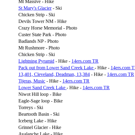
Mt Massive - Hike
St Mary's Glacier
- Ski
Chicken Strip - Ski
Devils Tower NM - Hike
Crazy Horse Memorial - Photo
Custer State Park - Photo
Badlands NP - Photo
Mt Rushmore - Photo
Chicken Strip - Ski
Lightning Pyramid
- Hike -
14ers.com TR
Pack out from Lower Sand Creek Lake
- Hike -
14ers.com 
13,401, Cleveland, Deadman, 13,384
- Hike -
14ers.com TR
Tijeras, Music
- Hike -
14ers.com TR
Lower Sand Creek Lake
- Hike -
14ers.com TR
Niwot Hill loop - Bike
Eagle-Sage loop - Bike
Torreys - Ski
Beartooth Basin - Ski
Iceberg Lake - Hike
Grinnel Glacier - Hike
Avalanche Lake - Hike