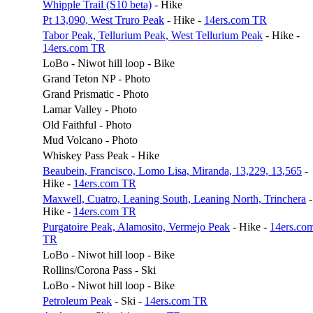
Whipple Trail (S10 beta)
- Hike
Pt 13,090, West Truro Peak
- Hike -
14ers.com TR
Tabor Peak, Tellurium Peak, West Tellurium Peak
- Hike -
14ers.com TR
LoBo - Niwot hill loop - Bike
Grand Teton NP - Photo
Grand Prismatic - Photo
Lamar Valley - Photo
Old Faithful - Photo
Mud Volcano - Photo
Whiskey Pass Peak - Hike
Beaubein, Francisco, Lomo Lisa, Miranda, 13,229, 13,565
-
Hike -
14ers.com TR
Maxwell, Cuatro, Leaning South, Leaning North, Trinchera
-
Hike -
14ers.com TR
Purgatoire Peak, Alamosito, Vermejo Peak
- Hike -
14ers.co
TR
LoBo - Niwot hill loop - Bike
Rollins/Corona Pass - Ski
LoBo - Niwot hill loop - Bike
Petroleum Peak
- Ski -
14ers.com TR