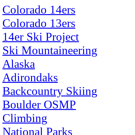
Colorado 14ers
Colorado 13ers
14er Ski Project
Ski Mountaineering
Alaska
Adirondaks
Backcountry Skiing
Boulder OSMP
Climbing
National Parks