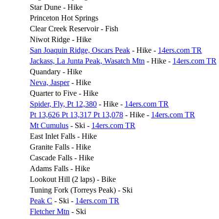
Star Dune - Hike
Princeton Hot Springs
Clear Creek Reservoir - Fish
Niwot Ridge - Hike
San Joaquin Ridge, Oscars Peak
- Hike -
14ers.com TR
Jackass, La Junta Peak, Wasatch Mtn
- Hike -
14ers.com TR
Quandary - Hike
Neva, Jasper
- Hike
Quarter to Five - Hike
Spider, Fly, Pt 12,380
- Hike -
14ers.com TR
Pt 13,626 Pt 13,317 Pt 13,078
- Hike -
14ers.com TR
Mt Cumulus
- Ski -
14ers.com TR
East Inlet Falls - Hike
Granite Falls - Hike
Cascade Falls - Hike
Adams Falls - Hike
Lookout Hill (2 laps) - Bike
Tuning Fork (Torreys Peak) - Ski
Peak C
- Ski -
14ers.com TR
Fletcher Mtn
- Ski