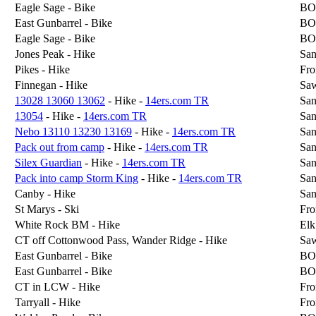
Eagle Sage - Bike
BO
East Gunbarrel - Bike
BO
Eagle Sage - Bike
BO
Jones Peak - Hike
San
Pikes - Hike
Fro
Finnegan - Hike
Sa
13028 13060 13062
- Hike -
14ers.com TR
San
13054
- Hike -
14ers.com TR
San
Nebo 13110 13230 13169
- Hike -
14ers.com TR
San
Pack out from camp
- Hike -
14ers.com TR
San
Silex Guardian
- Hike -
14ers.com TR
San
Pack into camp Storm King
- Hike -
14ers.com TR
San
Canby - Hike
San
St Marys - Ski
Fro
White Rock BM - Hike
Elk
CT off Cottonwood Pass, Wander Ridge - Hike
Sa
East Gunbarrel - Bike
BO
East Gunbarrel - Bike
BO
CT in LCW - Hike
Fro
Tarryall - Hike
Fro