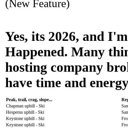
(New Feature)
Yes, its 2026, and I
Happened. Many thin
hosting company broke
have time and energy
Peak, trail, crag, slope...
Re
Chapman uphill - Ski
San
Hesperus uphill - Ski
San
Keystone uphill - Ski
Fro
Keystone uphill - Ski
Fro