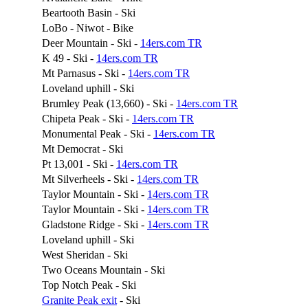
Beartooth Basin - Ski
LoBo - Niwot - Bike
Deer Mountain - Ski -
14ers.com TR
K 49 - Ski -
14ers.com TR
Mt Parnasus - Ski -
14ers.com TR
Loveland uphill - Ski
Brumley Peak (13,660) - Ski -
14ers.com TR
Chipeta Peak - Ski -
14ers.com TR
Monumental Peak - Ski -
14ers.com TR
Mt Democrat - Ski
Pt 13,001 - Ski -
14ers.com TR
Mt Silverheels - Ski -
14ers.com TR
Taylor Mountain - Ski -
14ers.com TR
Taylor Mountain - Ski -
14ers.com TR
Gladstone Ridge - Ski -
14ers.com TR
Loveland uphill - Ski
West Sheridan - Ski
Two Oceans Mountain - Ski
Top Notch Peak - Ski
Granite Peak exit
- Ski