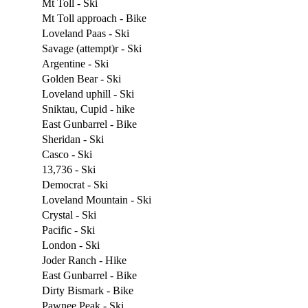
Mt Toll - Ski
Mt Toll approach - Bike
Loveland Paas - Ski
Savage (attempt)r - Ski
Argentine - Ski
Golden Bear - Ski
Loveland uphill - Ski
Sniktau, Cupid - hike
East Gunbarrel - Bike
Sheridan - Ski
Casco - Ski
13,736 - Ski
Democrat - Ski
Loveland Mountain - Ski
Crystal - Ski
Pacific - Ski
London - Ski
Joder Ranch - Hike
East Gunbarrel - Bike
Dirty Bismark - Bike
Pawnee Peak - Ski