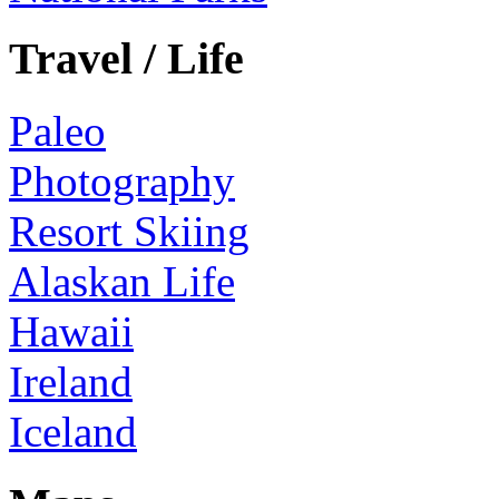
Travel / Life
Paleo
Photography
Resort Skiing
Alaskan Life
Hawaii
Ireland
Iceland