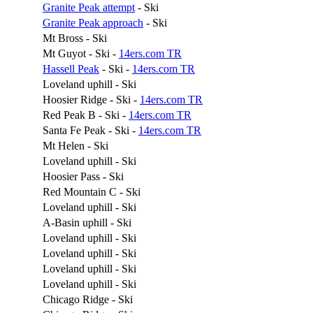
Granite Peak attempt
- Ski
Granite Peak approach
- Ski
Mt Bross - Ski
Mt Guyot - Ski -
14ers.com TR
Hassell Peak
- Ski -
14ers.com TR
Loveland uphill - Ski
Hoosier Ridge - Ski -
14ers.com TR
Red Peak B - Ski -
14ers.com TR
Santa Fe Peak - Ski -
14ers.com TR
Mt Helen - Ski
Loveland uphill - Ski
Hoosier Pass - Ski
Red Mountain C - Ski
Loveland uphill - Ski
A-Basin uphill - Ski
Loveland uphill - Ski
Loveland uphill - Ski
Loveland uphill - Ski
Loveland uphill - Ski
Chicago Ridge - Ski