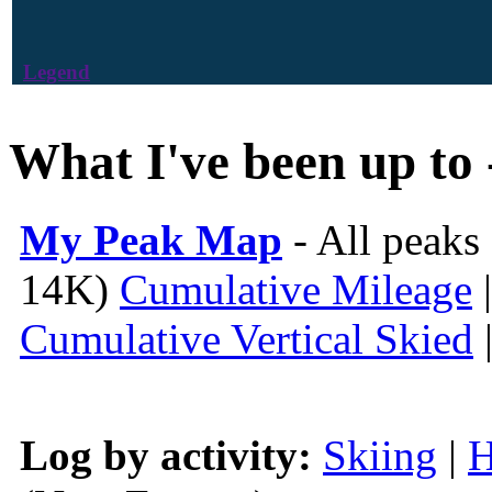
Legend
What I've been up to 
My Peak Map
- All peaks
14K)
Cumulative Mileage
Cumulative Vertical Skied
Log by activity:
Skiing
|
H