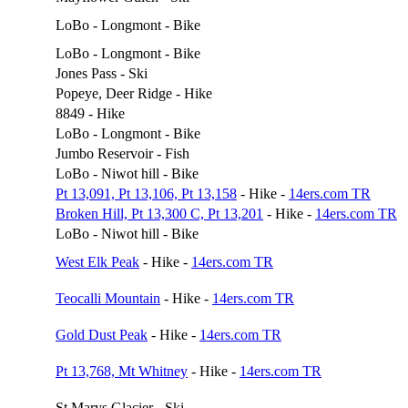
LoBo - Longmont - Bike
LoBo - Longmont - Bike
Jones Pass - Ski
Popeye, Deer Ridge - Hike
8849 - Hike
LoBo - Longmont - Bike
Jumbo Reservoir - Fish
LoBo - Niwot hill - Bike
Pt 13,091, Pt 13,106, Pt 13,158
- Hike -
14ers.com TR
Broken Hill, Pt 13,300 C, Pt 13,201
- Hike -
14ers.com TR
LoBo - Niwot hill - Bike
West Elk Peak
- Hike -
14ers.com TR
Teocalli Mountain
- Hike -
14ers.com TR
Gold Dust Peak
- Hike -
14ers.com TR
Pt 13,768, Mt Whitney
- Hike -
14ers.com TR
St Marys Glacier - Ski