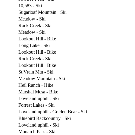
10,583 - Ski
Sugarloaf Mountain - Ski
Meadow - Ski
Rock Creek - Ski
Meadow - Ski
Lookout Hill - Bike
Long Lake - Ski
Lookout Hill - Bike
Rock Creek - Ski
Lookout Hill - Bike
St Vrain Mtn - Ski
Meadow Mountain - Ski
Heil Ranch - Hike
Marshal Mesa - Bike
Loveland uphill - Ski
Forrest Lakes - Ski
Loveland uphill - Golden Bear - Ski
Bluebird Backcountry - Ski
Loveland uphill - Ski
Monarch Pass - Ski