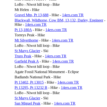
LoBo - Niwot hill loop - Bike
Mt Helen - Hike
Gravel Mtn, Pt 13,688
- Hike -
14ers.com TR
Blackwall, Wildhorse, Cow BM, 13,132, Darley, Engineer
-
Hike -
14ers.com TR
Pt 13,180A
- Hike -
14ers.com TR
Torreys Peak - Hike
Mt Silverthorne
- Hike -
14ers.com TR
LoBo - Niwot hill loop - Bike
St Marys Glacier
- Ski
Truro Peak
- Hike -
14ers.com TR
Garfield Peak A
- Hike -
14ers.com TR
LoBo - Niwot hill loop - Bike
Agate Fossil National Monument - Eclipse
Badlands National Park - Hike
Pt 13402, Pt 13015
- Hike -
14ers.com TR
Pt 13295, Pt 13232 B
- Hike -
14ers.com TR
LoBo - Niwot hill loop - Bike
St Marys Glacier
- Ski
San Miguel Peak
- Hike -
14ers.com TR