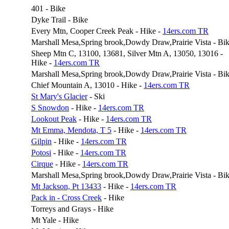
401 - Bike
Dyke Trail - Bike
Every Mtn, Cooper Creek Peak - Hike -
14ers.com TR
Marshall Mesa,Spring brook,Dowdy Draw,Prairie Vista - Bi
Sheep Mtn C, 13100, 13681, Silver Mtn A, 13050, 13016 -
Hike -
14ers.com TR
Marshall Mesa,Spring brook,Dowdy Draw,Prairie Vista - Bi
Chief Mountain A, 13010 - Hike -
14ers.com TR
St Mary's Glacier
- Ski
S Snowdon
- Hike -
14ers.com TR
Lookout Peak
- Hike -
14ers.com TR
Mt Emma, Mendota, T 5
- Hike -
14ers.com TR
Gilpin
- Hike -
14ers.com TR
Potosi
- Hike -
14ers.com TR
Cirque
- Hike -
14ers.com TR
Marshall Mesa,Spring brook,Dowdy Draw,Prairie Vista - Bi
Mt Jackson, Pt 13433
- Hike -
14ers.com TR
Pack in - Cross Creek
- Hike
Torreys and Grays - Hike
Mt Yale - Hike