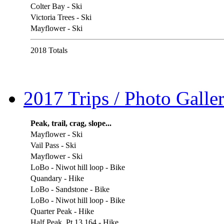
Colter Bay - Ski
Victoria Trees - Ski
Mayflower - Ski
2018 Totals
2017 Trips / Photo Galler
Peak, trail, crag, slope...
Mayflower - Ski
Vail Pass - Ski
Mayflower - Ski
LoBo - Niwot hill loop - Bike
Quandary - Hike
LoBo - Sandstone - Bike
LoBo - Niwot hill loop - Bike
Quarter Peak - Hike
Half Peak, Pt 13,164 - Hike