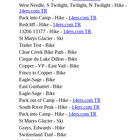
West Needle, S Twilight, Twilight, N Twilight - Hike -
14ers.com TR
Pack into Camp - Hike -
14ers.com TR
Redcliff - Hike -
14ers.com TR
13206 13377 - Hike -
14ers.com TR
St Marys Glacier - Ski
Trailer Test - Bike
Clear Creek Bike Path - Bike
Cirque du Lake Dillon - Bike
Copper - VP - East Vail - Bike
Frisco to Copper - Bike
Eagle-Sage - Bike
East Gunbarrel - Bike
Eagle-Sage - Bike
Pack out of Camp - Hike -
14ers.com TR
South River Peak - Hike -
14ers.com TR
Pack into Camp - Hike -
14ers.com TR
St Marys Glacier - Ski
Grays, Edwards - Hike
Switzerland Trail - Bike