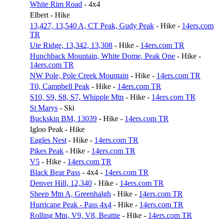
White Rim Road
- 4x4
Elbert - Hike
13,427, 13,540 A, CT Peak, Gudy Peak
- Hike -
14ers.com
TR
Ute Ridge, 13,342, 13,308
- Hike -
14ers.com TR
Hunchback Mountain, White Dome, Peak One
- Hike -
14ers.com TR
NW Pole, Pole Creek Mountain
- Hike -
14ers.com TR
T0, Campbell Peak
- Hike -
14ers.com TR
S10, S9, S8, S7, Whipple Mtn
- Hike -
14ers.com TR
St Marys
- Ski
Buckskin BM, 13039
- Hike -
14ers.com TR
Igloo Peak - Hike
Eagles Nest
- Hike -
14ers.com TR
Pikes Peak
- Hike -
14ers.com TR
V5
- Hike -
14ers.com TR
Black Bear Pass
- 4x4 -
14ers.com TR
Denver Hill, 12,340
- Hike -
14ers.com TR
Sheep Mtn A, Greenhalgh
- Hike -
14ers.com TR
Hurricane Peak - Pass 4x4
- Hike -
14ers.com TR
Rolling Mtn, V9, V8, Beattie
- Hike -
14ers.com TR