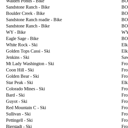
Walden Ponds - Bike
BO
Sandstone Ranch - Bike
BO
Boulder Creek - Bike
BO
Sandstone Ranch roadie - Bike
BO
Sandstone Ranch - Bike
BO
WY - Bike
W
Eagle Sage - Bike
BO
White Rock - Ski
Elk
Golden Tops Cassi - Ski
Elk
Jenkins - Ski
Sa
Mt Lady Washington - Ski
Fro
Coon Hill - Ski
Fro
Golden Bear - Ski
Fro
Star Peak - Ski
Elk
Colorado Mines - Ski
Fro
Bard - Ski
Fro
Guyot - Ski
Fro
Red Mountain C - Ski
Fro
Sullivan - Ski
Fro
Pettingell - Ski
Fro
Bierstadt - Ski
Fro