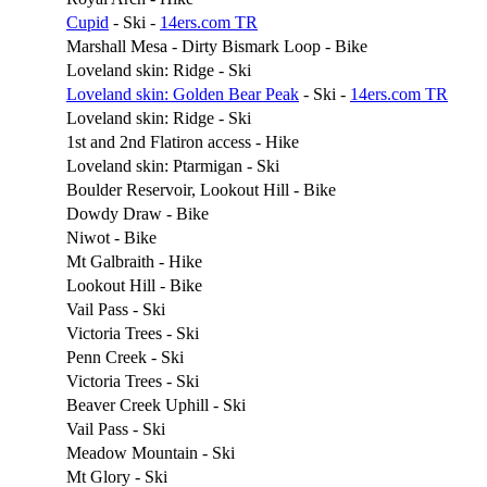
Cupid
- Ski -
14ers.com TR
Marshall Mesa - Dirty Bismark Loop - Bike
Loveland skin: Ridge - Ski
Loveland skin: Golden Bear Peak
- Ski -
14ers.com TR
Loveland skin: Ridge - Ski
1st and 2nd Flatiron access - Hike
Loveland skin: Ptarmigan - Ski
Boulder Reservoir, Lookout Hill - Bike
Dowdy Draw - Bike
Niwot - Bike
Mt Galbraith - Hike
Lookout Hill - Bike
Vail Pass - Ski
Victoria Trees - Ski
Penn Creek - Ski
Victoria Trees - Ski
Beaver Creek Uphill - Ski
Vail Pass - Ski
Meadow Mountain - Ski
Mt Glory - Ski