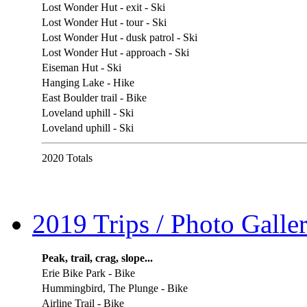
Lost Wonder Hut - exit - Ski
Lost Wonder Hut - tour - Ski
Lost Wonder Hut - dusk patrol - Ski
Lost Wonder Hut - approach - Ski
Eiseman Hut - Ski
Hanging Lake - Hike
East Boulder trail - Bike
Loveland uphill - Ski
Loveland uphill - Ski
2020 Totals
2019 Trips / Photo Galler
Peak, trail, crag, slope...
Erie Bike Park - Bike
Hummingbird, The Plunge - Bike
Airline Trail - Bike