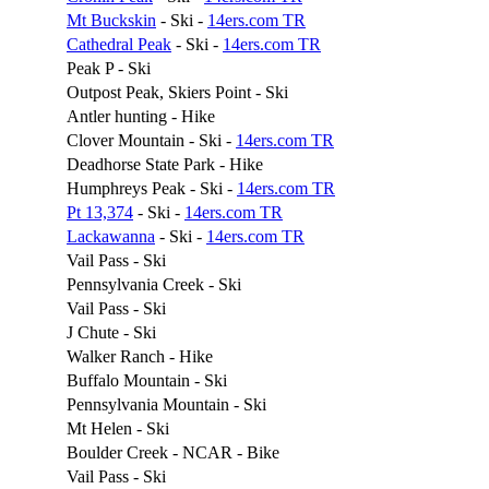
Mt Buckskin
- Ski -
14ers.com TR
Cathedral Peak
- Ski -
14ers.com TR
Peak P - Ski
Outpost Peak, Skiers Point - Ski
Antler hunting - Hike
Clover Mountain - Ski -
14ers.com TR
Deadhorse State Park - Hike
Humphreys Peak - Ski -
14ers.com TR
Pt 13,374
- Ski -
14ers.com TR
Lackawanna
- Ski -
14ers.com TR
Vail Pass - Ski
Pennsylvania Creek - Ski
Vail Pass - Ski
J Chute - Ski
Walker Ranch - Hike
Buffalo Mountain - Ski
Pennsylvania Mountain - Ski
Mt Helen - Ski
Boulder Creek - NCAR - Bike
Vail Pass - Ski