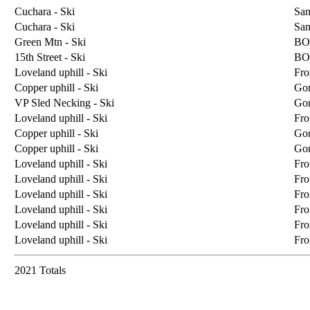
Cuchara - Ski
San
Cuchara - Ski
San
Green Mtn - Ski
BO
15th Street - Ski
BO
Loveland uphill - Ski
Fro
Copper uphill - Ski
Go
VP Sled Necking - Ski
Go
Loveland uphill - Ski
Fro
Copper uphill - Ski
Go
Copper uphill - Ski
Go
Loveland uphill - Ski
Fro
Loveland uphill - Ski
Fro
Loveland uphill - Ski
Fro
Loveland uphill - Ski
Fro
Loveland uphill - Ski
Fro
Loveland uphill - Ski
Fro
2021 Totals