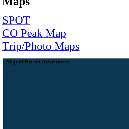
Maps
SPOT
CO Peak Map
Trip/Photo Maps
Map of Recent Adventures