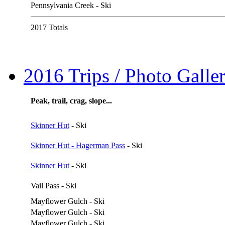
Pennsylvania Creek - Ski
2017 Totals
2016 Trips / Photo Galler
Peak, trail, crag, slope...
Skinner Hut
- Ski
Skinner Hut - Hagerman Pass
- Ski
Skinner Hut
- Ski
Vail Pass - Ski
Mayflower Gulch - Ski
Mayflower Gulch - Ski
Mayflower Gulch - Ski