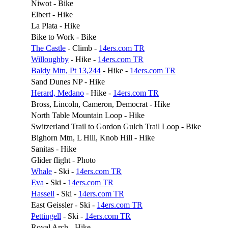
Niwot - Bike
Elbert - Hike
La Plata - Hike
Bike to Work - Bike
The Castle
- Climb -
14ers.com TR
Willoughby
- Hike -
14ers.com TR
Baldy Mtn, Pt 13,244
- Hike -
14ers.com TR
Sand Dunes NP - Hike
Herard, Medano
- Hike -
14ers.com TR
Bross, Lincoln, Cameron, Democrat - Hike
North Table Mountain Loop - Hike
Switzerland Trail to Gordon Gulch Trail Loop - Bike
Bighorn Mtn, L Hill, Knob Hill - Hike
Sanitas - Hike
Glider flight - Photo
Whale
- Ski -
14ers.com TR
Eva
- Ski -
14ers.com TR
Hassell
- Ski -
14ers.com TR
East Geissler - Ski -
14ers.com TR
Pettingell
- Ski -
14ers.com TR
Royal Arch - Hike