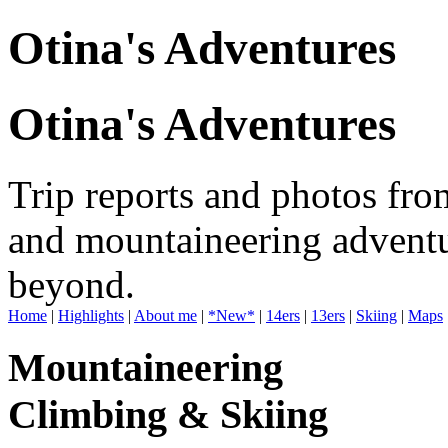
Otina's Adventures
Otina's Adventures
Trip reports and photos fro
and mountaineering adventu
beyond.
Home
|
Highlights
|
About me
|
*New*
|
14ers
|
13ers
|
Skiing
|
Maps
Mountaineering
Climbing & Skiing