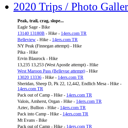
2020 Trips / Photo Galler
Peak, trail, crag, slope...
Eagle Sage - Bike
13140 13180B
- Hike -
14ers.com TR
Belleview
- Hike -
14ers.com TR
NY Peak (Finnegan attempt) - Hike
Pika - Hike
Ervin Blaurock - Hike
13,235 13,253 (West Apostle attempt) - Hike
West Maroon Pass (Bellevue attempt)
- Hike
13020 13336
- Hike -
14ers.com TR
Sheridan, Sheep D, Pk 22, 12,442, Endlich Mesa - Hike -
14ers.com TR
Pack out of Camp - Hike -
14ers.com TR
Valois, Amherst, Organ - Hike -
14ers.com TR
Aztec, Bullion - Hike -
14ers.com TR
Pack into Camp - Hike -
14ers.com TR
Mt Evans - Bike
Pack out of Camp - Hike -
14ers.com TR